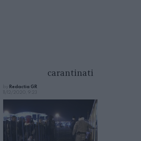
carantinati
by
Redactia GR
11/12/2020, 9:23