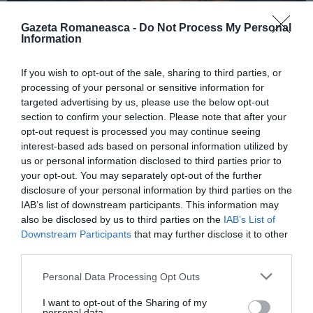
Gazeta Romaneasca -
Do Not Process My Personal
Information
ITALIA
If you wish to opt-out of the sale, sharing to third parties, or
Concursul Miss Badante 2026: informații
processing of your personal or sensitive information for
despre înscrieri și participare
targeted advertising by us, please use the below opt-out
section to confirm your selection. Please note that after your
opt-out request is processed you may continue seeing
interest-based ads based on personal information utilized by
us or personal information disclosed to third parties prior to
your opt-out. You may separately opt-out of the further
disclosure of your personal information by third parties on the
IAB’s list of downstream participants. This information may
also be disclosed by us to third parties on the
IAB’s List of
Downstream Participants
that may further disclose it to other
third parties.
Personal Data Processing Opt Outs
ASOCIAŢII
I want to opt-out of the Sharing of my
Proiectul „Copiii Romei, inima României” la
personal data.