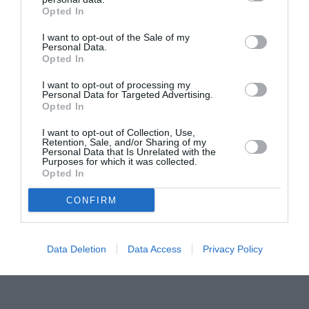
Opted In
Pavona – cursuri gratuite de teatru, muzică și
pictură pentru copiii români din Lazio
I want to opt-out of the Sale of my
Personal Data.
Opted In
I want to opt-out of processing my
Personal Data for Targeted Advertising.
Opted In
I want to opt-out of Collection, Use,
Retention, Sale, and/or Sharing of my
Personal Data that Is Unrelated with the
Purposes for which it was collected.
Opted In
CONFIRM
Data Deletion
Data Access
Privacy Policy