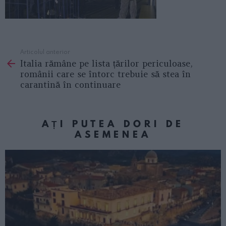
Articolul anterior
See
Italia rămâne pe lista țărilor periculoase,
more
românii care se întorc trebuie să stea în
carantină în continuare
AȚI PUTEA DORI DE
ASEMENEA