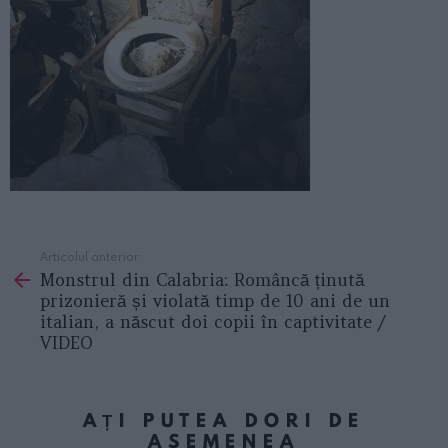
Articolul anterior
See
Monstrul din Calabria: Româncă ținută
more
prizonieră și violată timp de 10 ani de un
italian, a născut doi copii în captivitate /
VIDEO
AȚI PUTEA DORI DE
ASEMENEA