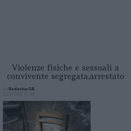
Violenze fisiche e sessuali a
convivente segregata,arrestato
by
Redactia GR
23/11/2017, 10:53