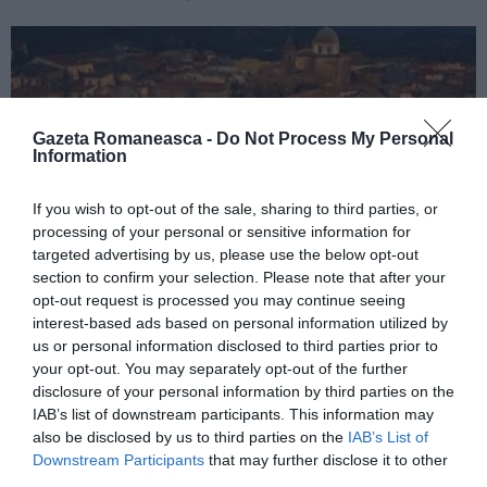
Gazeta Romaneasca -
Do Not Process My Personal
Information
If you wish to opt-out of the sale, sharing to third parties, or
processing of your personal or sensitive information for
targeted advertising by us, please use the below opt-out
section to confirm your selection. Please note that after your
ITALIA
opt-out request is processed you may continue seeing
Concursul Miss Badante 2026: informații
interest-based ads based on personal information utilized by
despre înscrieri și participare
us or personal information disclosed to third parties prior to
your opt-out. You may separately opt-out of the further
disclosure of your personal information by third parties on the
IAB’s list of downstream participants. This information may
also be disclosed by us to third parties on the
IAB’s List of
Downstream Participants
that may further disclose it to other
third parties.