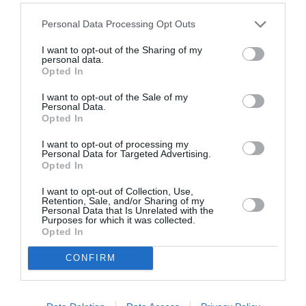
Personal Data Processing Opt Outs
I want to opt-out of the Sharing of my
personal data.
Opted In
ASOCIAŢII
I want to opt-out of the Sale of my
Personal Data.
Proiectul „Copiii Romei, inima României” la
Opted In
Pavona – cursuri gratuite de teatru, muzică și
I want to opt-out of processing my
pictură pentru copiii români din Lazio
Personal Data for Targeted Advertising.
Opted In
I want to opt-out of Collection, Use,
Retention, Sale, and/or Sharing of my
Personal Data that Is Unrelated with the
Purposes for which it was collected.
Opted In
CONFIRM