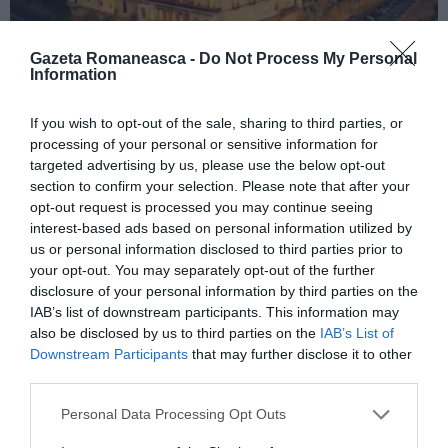
Gazeta Romaneasca -
Do Not Process My Personal
Information
ITALIA
If you wish to opt-out of the sale, sharing to third parties, or
processing of your personal or sensitive information for
Concursul Miss Badante 2026: informații
targeted advertising by us, please use the below opt-out
despre înscrieri și participare
section to confirm your selection. Please note that after your
opt-out request is processed you may continue seeing
interest-based ads based on personal information utilized by
us or personal information disclosed to third parties prior to
your opt-out. You may separately opt-out of the further
disclosure of your personal information by third parties on the
IAB’s list of downstream participants. This information may
also be disclosed by us to third parties on the
IAB’s List of
Downstream Participants
that may further disclose it to other
third parties.
Personal Data Processing Opt Outs
ASOCIAŢII