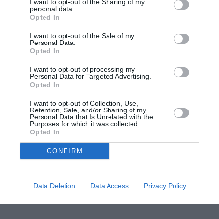
I want to opt-out of the Sharing of my
personal data.
Proiectul „Copiii Romei, inima României” la
Opted In
Pavona – cursuri gratuite de teatru, muzică și
I want to opt-out of the Sale of my
pictură pentru copiii români din Lazio
Personal Data.
Opted In
I want to opt-out of processing my
Personal Data for Targeted Advertising.
Opted In
I want to opt-out of Collection, Use,
Retention, Sale, and/or Sharing of my
Personal Data that Is Unrelated with the
Purposes for which it was collected.
Opted In
CONFIRM
Data Deletion
Data Access
Privacy Policy