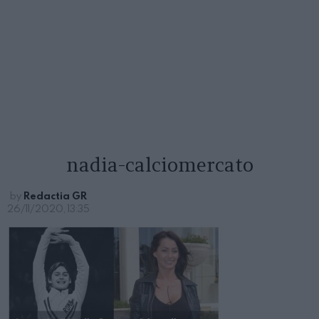
nadia-calciomercato
by
Redactia GR
26/11/2020, 13:35