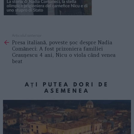
Articolul anterior
See
Presa italiană, poveste șoc despre Nadia
more
Comăneci: A fost prizoniera familiei
Ceaușescu 4 ani, Nicu o viola când venea
beat
AȚI PUTEA DORI DE
ASEMENEA