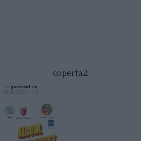
coperta2
by
gazetar1-ca
28/12/2010, 11:49