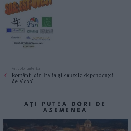
Articolul anterior
See
Românii din Italia şi cauzele dependenţei
more
de alcool
AȚI PUTEA DORI DE
ASEMENEA