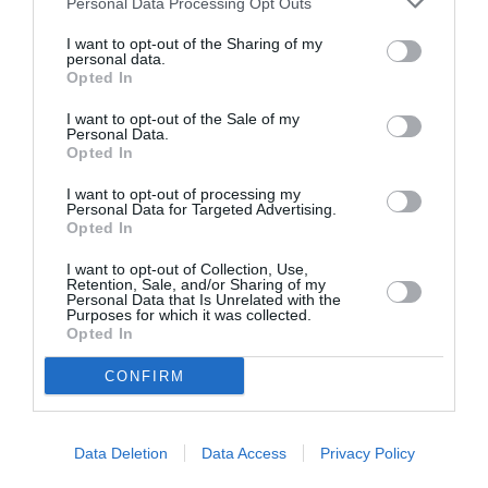
Personal Data Processing Opt Outs
I want to opt-out of the Sharing of my
personal data.
Opted In
ASOCIAŢII
Proiectul „Copiii Romei, inima României” la
I want to opt-out of the Sale of my
Personal Data.
Pavona – cursuri gratuite de teatru, muzică și
Opted In
pictură pentru copiii români din Lazio
I want to opt-out of processing my
Personal Data for Targeted Advertising.
Opted In
I want to opt-out of Collection, Use,
Retention, Sale, and/or Sharing of my
Personal Data that Is Unrelated with the
Purposes for which it was collected.
Opted In
CONFIRM
Data Deletion
Data Access
Privacy Policy