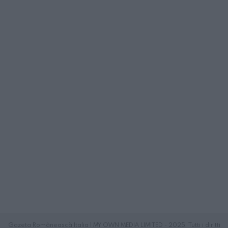
Gazeta Românească Italia | MY OWN MEDIA LIMITED - 2025. Tutti i diritti