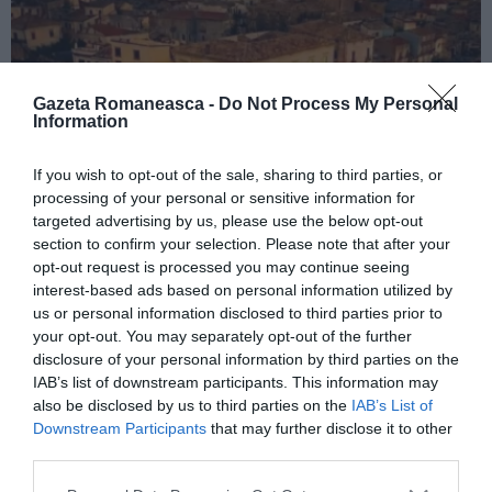
Gazeta Romaneasca -
Do Not Process My Personal
Information
If you wish to opt-out of the sale, sharing to third parties, or
processing of your personal or sensitive information for
ITALIA
targeted advertising by us, please use the below opt-out
Concursul Miss Badante 2026: informații
section to confirm your selection. Please note that after your
opt-out request is processed you may continue seeing
despre înscrieri și participare
interest-based ads based on personal information utilized by
us or personal information disclosed to third parties prior to
your opt-out. You may separately opt-out of the further
disclosure of your personal information by third parties on the
IAB’s list of downstream participants. This information may
also be disclosed by us to third parties on the
IAB’s List of
Downstream Participants
that may further disclose it to other
third parties.