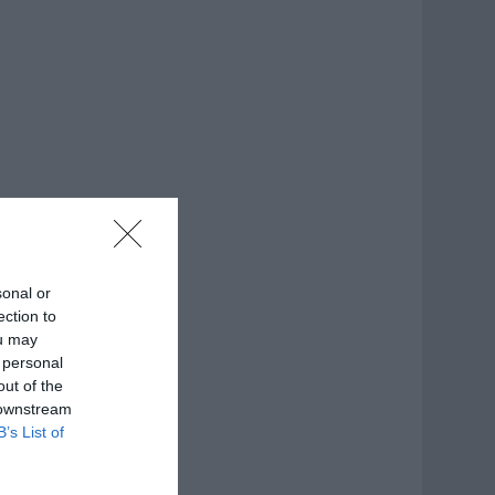
sonal or
ection to
ou may
 personal
out of the
 downstream
B’s List of