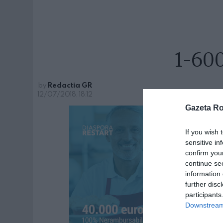
1-60
by
Redactia GR
12/07/2018, 18:12
Gazeta R
If you wish 
sensitive in
confirm you
continue se
information 
further disc
participants
Downstream 