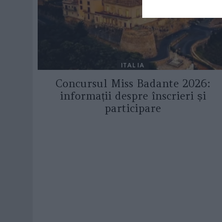
ITALIA
Concursul Miss Badante 2026:
informații despre înscrieri și
participare