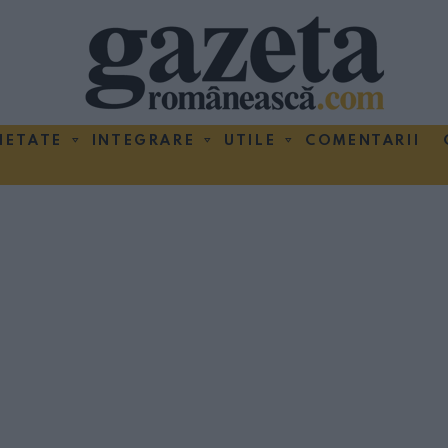
IETATE
INTEGRARE
UTILE
COMENTARII