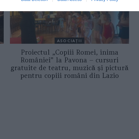
ASOCIAŢII
Proiectul „Copiii Romei, inima
României” la Pavona – cursuri
gratuite de teatru, muzică și pictură
pentru copiii români din Lazio