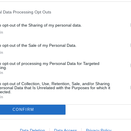
l Data Processing Opt Outs
o opt-out of the Sharing of my personal data.
In
o opt-out of the Sale of my Personal Data.
In
to opt-out of processing my Personal Data for Targeted
ing.
In
o opt-out of Collection, Use, Retention, Sale, and/or Sharing
ersonal Data that Is Unrelated with the Purposes for which it
lected.
In
ORI DE ASEMENEA
CONFIRM
Data Deletion
Data Access
Privacy Policy