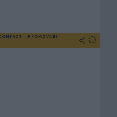
CONTACT
PROMOVARE
FOLLOW
SEARCH
US
Couple Photoshoot Paris