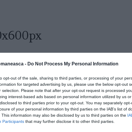
0x600px
omaneasca -
Do Not Process My Personal Information
to opt-out of the sale, sharing to third parties, or processing of your per
formation for targeted advertising by us, please use the below opt-out s
r selection. Please note that after your opt-out request is processed y
eing interest-based ads based on personal information utilized by us or
disclosed to third parties prior to your opt-out. You may separately opt-
losure of your personal information by third parties on the IAB’s list of
. This information may also be disclosed by us to third parties on the
IA
Participants
that may further disclose it to other third parties.