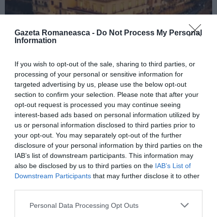
Gazeta Romaneasca -
Do Not Process My Personal
Information
If you wish to opt-out of the sale, sharing to third parties, or
ITALIA
processing of your personal or sensitive information for
Concursul Miss Badante 2026: informații
targeted advertising by us, please use the below opt-out
despre înscrieri și participare
section to confirm your selection. Please note that after your
opt-out request is processed you may continue seeing
interest-based ads based on personal information utilized by
us or personal information disclosed to third parties prior to
your opt-out. You may separately opt-out of the further
disclosure of your personal information by third parties on the
IAB’s list of downstream participants. This information may
also be disclosed by us to third parties on the
IAB’s List of
Downstream Participants
that may further disclose it to other
third parties.
Personal Data Processing Opt Outs