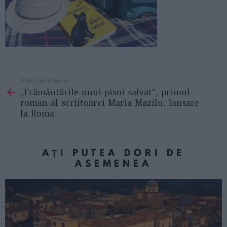
Articolul anterior
See
„Frământările unui pisoi salvat”, primul
more
roman al scriitoarei Maria Mazilu, lansare
la Roma
AȚI PUTEA DORI DE
ASEMENEA