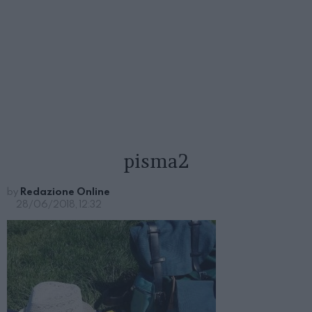
pisma2
by
Redazione Online
28/06/2018, 12:32