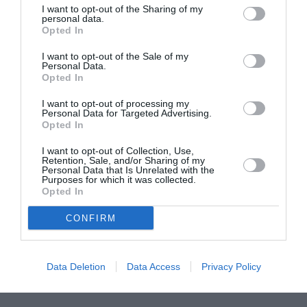
I want to opt-out of the Sharing of my
ASOCIAŢII
personal data.
Opted In
Proiectul „Copiii Romei, inima României” la
Pavona – cursuri gratuite de teatru, muzică și
I want to opt-out of the Sale of my
pictură pentru copiii români din Lazio
Personal Data.
Opted In
I want to opt-out of processing my
Personal Data for Targeted Advertising.
Opted In
I want to opt-out of Collection, Use,
Retention, Sale, and/or Sharing of my
Personal Data that Is Unrelated with the
Purposes for which it was collected.
Opted In
CONFIRM
Data Deletion
Data Access
Privacy Policy