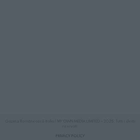
Gazeta Românească Italia | MY OWN MEDIA LIMITED - 2025. Tutti i diritti
riservati.
PRIVACY POLICY