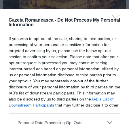
Gazeta Romaneasca -
Do Not Process My Personal
Information
If you wish to opt-out of the sale, sharing to third parties, or
ITALIA
processing of your personal or sensitive information for
Concursul Miss Badante 2026: informații
targeted advertising by us, please use the below opt-out
despre înscrieri și participare
section to confirm your selection. Please note that after your
opt-out request is processed you may continue seeing
interest-based ads based on personal information utilized by
us or personal information disclosed to third parties prior to
your opt-out. You may separately opt-out of the further
disclosure of your personal information by third parties on the
IAB’s list of downstream participants. This information may
also be disclosed by us to third parties on the
IAB’s List of
Downstream Participants
that may further disclose it to other
third parties.
Personal Data Processing Opt Outs