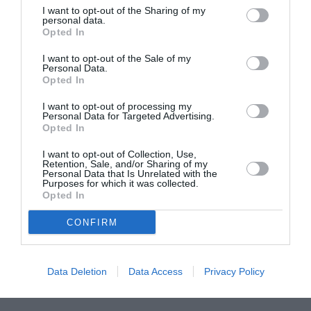
I want to opt-out of the Sharing of my
ASOCIAŢII
personal data.
Opted In
Proiectul „Copiii Romei, inima României” la
Pavona – cursuri gratuite de teatru, muzică și
I want to opt-out of the Sale of my
Personal Data.
pictură pentru copiii români din Lazio
Opted In
I want to opt-out of processing my
Personal Data for Targeted Advertising.
Opted In
I want to opt-out of Collection, Use,
Retention, Sale, and/or Sharing of my
Personal Data that Is Unrelated with the
Purposes for which it was collected.
Opted In
CONFIRM
Data Deletion
Data Access
Privacy Policy