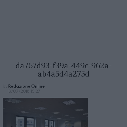
da767d93-f39a-449c-962a-
ab4a5d4a275d
by
Redazione Online
18/07/2018, 15:27