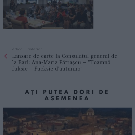
Articolul anterior
See
Lansare de carte la Consulatul general de
more
la Bari: Ana-Maria Pătrașcu – ”Toamnă
fuksie – Fucksie d’autunno”
AȚI PUTEA DORI DE
ASEMENEA