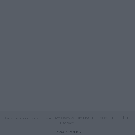
Gazeta Românească Italia | MY OWN MEDIA LIMITED - 2025. Tutti i diritti
riservati.
PRIVACY POLICY