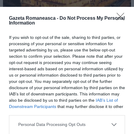
Gazeta Romaneasca -
Do Not Process My Personal
Information
ITALIA
If you wish to opt-out of the sale, sharing to third parties, or
processing of your personal or sensitive information for
Concursul Miss Badante 2026: informații
targeted advertising by us, please use the below opt-out
despre înscrieri și participare
section to confirm your selection. Please note that after your
opt-out request is processed you may continue seeing
interest-based ads based on personal information utilized by
us or personal information disclosed to third parties prior to
your opt-out. You may separately opt-out of the further
disclosure of your personal information by third parties on the
IAB’s list of downstream participants. This information may
also be disclosed by us to third parties on the
IAB’s List of
Downstream Participants
that may further disclose it to other
third parties.
Personal Data Processing Opt Outs