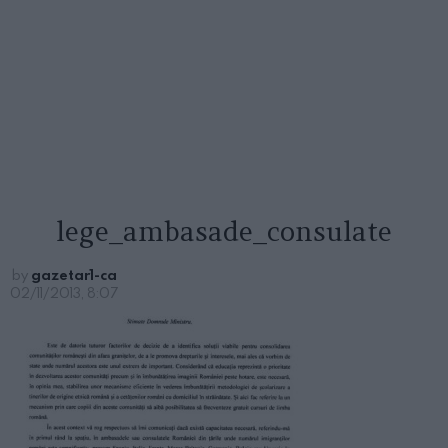
lege_ambasade_consulate
by
gazetar1-ca
02/11/2013, 8:07