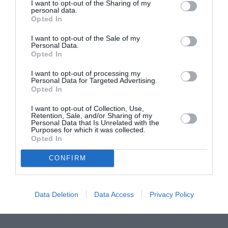
ASOCIAŢII
I want to opt-out of the Sharing of my
personal data.
Proiectul „Copiii Romei, inima României” la
Opted In
Pavona – cursuri gratuite de teatru, muzică și
I want to opt-out of the Sale of my
pictură pentru copiii români din Lazio
Personal Data.
Opted In
I want to opt-out of processing my
Personal Data for Targeted Advertising.
Opted In
I want to opt-out of Collection, Use,
Retention, Sale, and/or Sharing of my
Personal Data that Is Unrelated with the
Purposes for which it was collected.
Opted In
CONFIRM
Data Deletion
Data Access
Privacy Policy