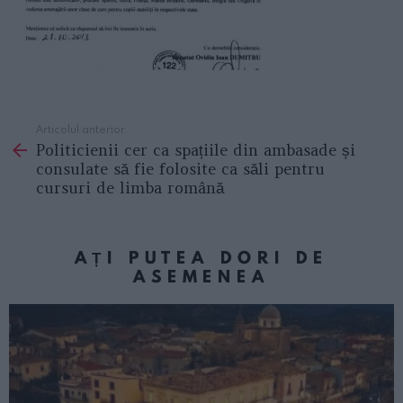
Articolul anterior
See
Politicienii cer ca spațiile din ambasade și
more
consulate să fie folosite ca săli pentru
cursuri de limba română
AȚI PUTEA DORI DE
ASEMENEA