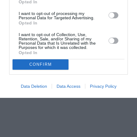
Opted In
I want to opt-out of processing my
Personal Data for Targeted Advertising.
Opted In
I want to opt-out of Collection, Use,
Retention, Sale, and/or Sharing of my
Personal Data that Is Unrelated with the
Purposes for which it was collected.
Opted In
CONFIRM
Data Deletion
Data Access
Privacy Policy