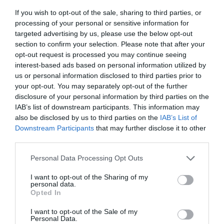
If you wish to opt-out of the sale, sharing to third parties, or
processing of your personal or sensitive information for
targeted advertising by us, please use the below opt-out
section to confirm your selection. Please note that after your
opt-out request is processed you may continue seeing
interest-based ads based on personal information utilized by
us or personal information disclosed to third parties prior to
your opt-out. You may separately opt-out of the further
disclosure of your personal information by third parties on the
IAB’s list of downstream participants. This information may
also be disclosed by us to third parties on the
IAB’s List of
Downstream Participants
that may further disclose it to other
third parties.
Personal Data Processing Opt Outs
I want to opt-out of the Sharing of my
personal data.
Opted In
I want to opt-out of the Sale of my
Personal Data.