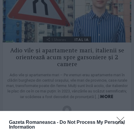
1
Shares
ITALIA
Adio vile și apartamente mari, italienii se
orientează acum spre garsoniere și 2
camere
Adio vile și apartamente mari – Pe vremuri erau apartamente mari în
clădiri burgheze din centrul orașului, vile mari de provincie, case rurale
mari, transformate poate din ferme. Mulți sunt încă acolo, dar italienilor
le plac din ce în ce mai puțin: în 2023, vânzările au scăzut semnificativ,
MORE
iar scăderea a fost deosebit de pronunțată […]
by
Redactia GR
Gazeta Romaneasca -
Do Not Process My Personal
25/07/2024, 17:57
Information