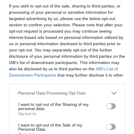
If you wish to opt-out of the sale, sharing to third parties, or
processing of your personal or sensitive information for
targeted advertising by us, please use the below opt-out
section to confirm your selection. Please note that after your
opt-out request is processed you may continue seeing
interest-based ads based on personal information utilized by
us or personal information disclosed to third parties prior to
your opt-out. You may separately opt-out of the further
disclosure of your personal information by third parties on the
IAB’s list of downstream participants. This information may
also be disclosed by us to third parties on the
IAB’s List of
ASOCIAŢII
Downstream Participants
that may further disclose it to other
third parties.
Proiectul „Copiii Romei, inima României” la
Pavona – cursuri gratuite de teatru, muzică și
Personal Data Processing Opt Outs
pictură pentru copiii români din Lazio
I want to opt-out of the Sharing of my
personal data.
Opted In
I want to opt-out of the Sale of my
Personal Data.