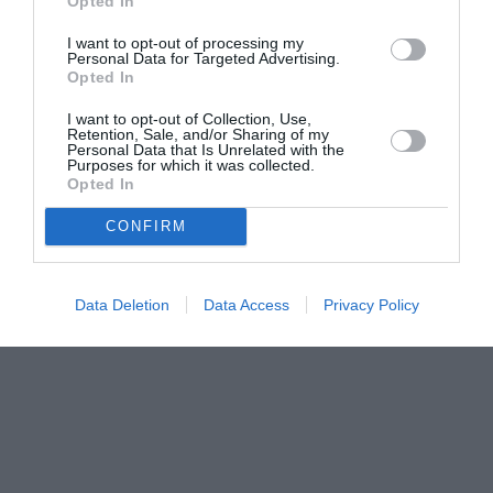
Opted In
I want to opt-out of processing my
Personal Data for Targeted Advertising.
Opted In
I want to opt-out of Collection, Use,
Retention, Sale, and/or Sharing of my
Personal Data that Is Unrelated with the
Purposes for which it was collected.
Opted In
CONFIRM
Data Deletion
Data Access
Privacy Policy
Couple Photoshoot Paris