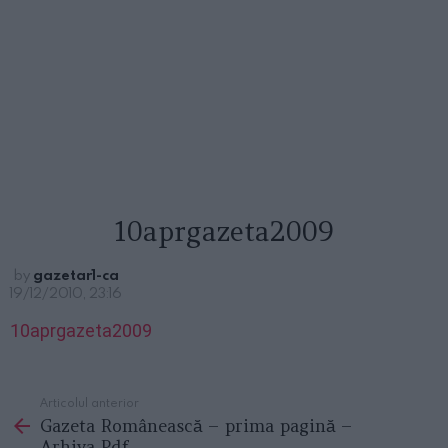
10aprgazeta2009
by
gazetar1-ca
19/12/2010, 23:16
10aprgazeta2009
Articolul anterior
See
Gazeta Românească – prima pagină –
more
Arhiva Pdf