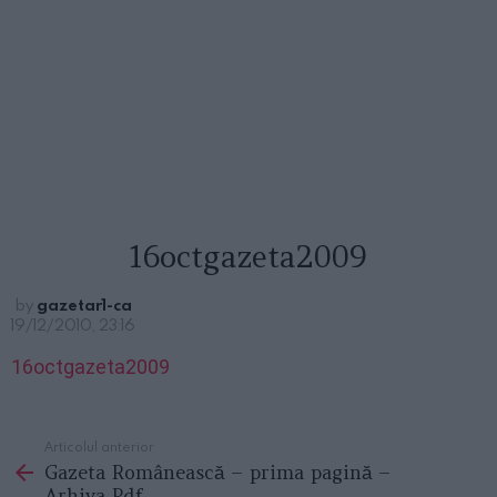
16octgazeta2009
by
gazetar1-ca
19/12/2010, 23:16
16octgazeta2009
Articolul anterior
See
Gazeta Românească – prima pagină –
more
Arhiva Pdf