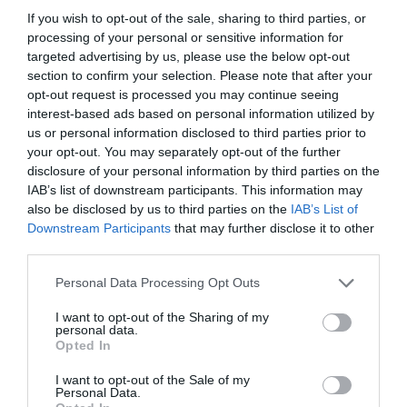
If you wish to opt-out of the sale, sharing to third parties, or
processing of your personal or sensitive information for
targeted advertising by us, please use the below opt-out
section to confirm your selection. Please note that after your
opt-out request is processed you may continue seeing
interest-based ads based on personal information utilized by
us or personal information disclosed to third parties prior to
your opt-out. You may separately opt-out of the further
disclosure of your personal information by third parties on the
IAB’s list of downstream participants. This information may
also be disclosed by us to third parties on the
IAB’s List of
ASOCIAŢII
Downstream Participants
that may further disclose it to other
third parties.
Proiectul „Copiii Romei, inima României” la
Pavona – cursuri gratuite de teatru, muzică și
Personal Data Processing Opt Outs
pictură pentru copiii români din Lazio
I want to opt-out of the Sharing of my
personal data.
Opted In
I want to opt-out of the Sale of my
Personal Data.