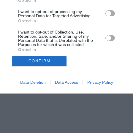
Opted In
I want to opt-out of processing my
Personal Data for Targeted Advertising.
Opted In
I want to opt-out of Collection, Use,
Retention, Sale, and/or Sharing of my
Personal Data that Is Unrelated with the
Purposes for which it was collected.
Opted In
CONFIRM
Data Deletion
Data Access
Privacy Policy
Couple Photoshoot Paris