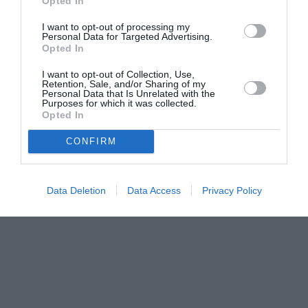
Opted In
I want to opt-out of processing my
Personal Data for Targeted Advertising.
Opted In
I want to opt-out of Collection, Use,
Retention, Sale, and/or Sharing of my
Personal Data that Is Unrelated with the
Purposes for which it was collected.
Opted In
CONFIRM
Data Deletion
Data Access
Privacy Policy
Couple Photoshoot Paris