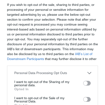
If you wish to opt-out of the sale, sharing to third parties, or
processing of your personal or sensitive information for
targeted advertising by us, please use the below opt-out
section to confirm your selection. Please note that after your
opt-out request is processed you may continue seeing
interest-based ads based on personal information utilized by
us or personal information disclosed to third parties prior to
your opt-out. You may separately opt-out of the further
disclosure of your personal information by third parties on the
IAB’s list of downstream participants. This information may
also be disclosed by us to third parties on the
IAB’s List of
ASOCIAŢII
Downstream Participants
that may further disclose it to other
third parties.
Proiectul „Copiii Romei, inima României” la
Pavona – cursuri gratuite de teatru, muzică și
Personal Data Processing Opt Outs
pictură pentru copiii români din Lazio
I want to opt-out of the Sharing of my
personal data.
Opted In
I want to opt-out of the Sale of my
Personal Data.