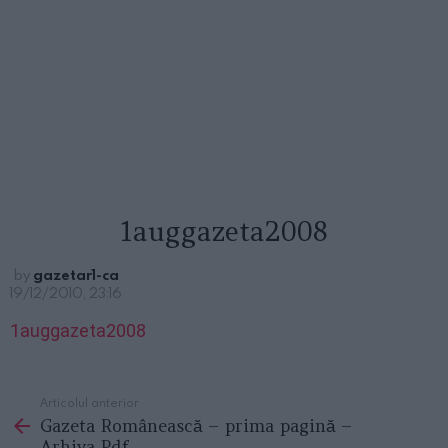
1auggazeta2008
by
gazetar1-ca
19/12/2010, 23:16
1auggazeta2008
Articolul anterior
See
Gazeta Românească – prima pagină –
more
Arhiva Pdf