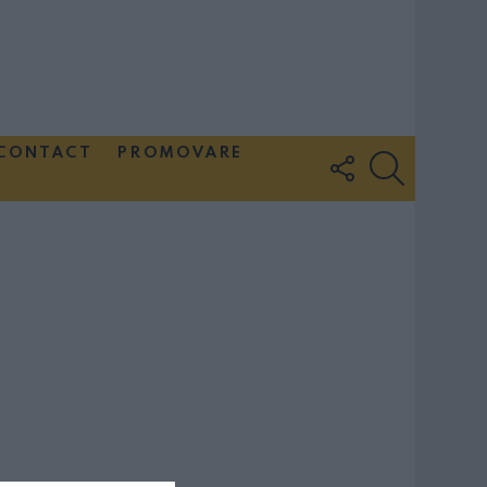
CONTACT
PROMOVARE
FOLLOW
SEARCH
US
Couple Photoshoot Paris