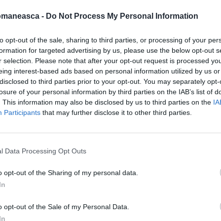
omaneasca -
Do Not Process My Personal Information
to opt-out of the sale, sharing to third parties, or processing of your per
formation for targeted advertising by us, please use the below opt-out s
azeta2013
r selection. Please note that after your opt-out request is processed y
eing interest-based ads based on personal information utilized by us or
disclosed to third parties prior to your opt-out. You may separately opt-
losure of your personal information by third parties on the IAB’s list of
. This information may also be disclosed by us to third parties on the
IA
Participants
that may further disclose it to other third parties.
l Data Processing Opt Outs
o opt-out of the Sharing of my personal data.
In
ORI DE ASEMENEA
o opt-out of the Sale of my Personal Data.
In