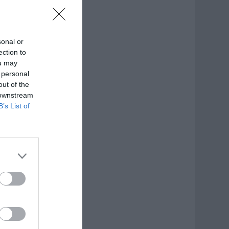
sonal or
ection to
ou may
 personal
out of the
 downstream
B’s List of