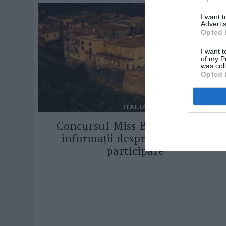
I want 
Advertis
Opted 
I want t
of my P
was col
Opted 
ITALIA
Concursul Miss Badante 2026:
informații despre înscrieri și
participare