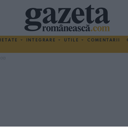
IETATE
INTEGRARE
UTILE
COMENTARII
013