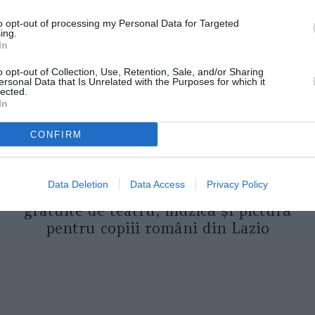
to opt-out of processing my Personal Data for Targeted
ing.
In
o opt-out of Collection, Use, Retention, Sale, and/or Sharing
ersonal Data that Is Unrelated with the Purposes for which it
lected.
In
CONFIRM
ASOCIAŢII
Proiectul „Copiii Romei, inima
Data Deletion
Data Access
Privacy Policy
României” la Pavona – cursuri
gratuite de teatru, muzică și pictură
pentru copiii români din Lazio