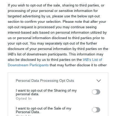
If you wish to opt-out of the sale, sharing to third parties, or
processing of your personal or sensitive information for
targeted advertising by us, please use the below opt-out
section to confirm your selection. Please note that after your
opt-out request is processed you may continue seeing
interest-based ads based on personal information utilized by
us or personal information disclosed to third parties prior to
your opt-out. You may separately opt-out of the further
disclosure of your personal information by third parties on the
IAB’s list of downstream participants. This information may
also be disclosed by us to third parties on the
IAB’s List of
ASOCIAŢII
Downstream Participants
that may further disclose it to other
third parties.
Proiectul „Copiii Romei, inima României” la
Pavona – cursuri gratuite de teatru, muzică și
Personal Data Processing Opt Outs
pictură pentru copiii români din Lazio
I want to opt-out of the Sharing of my
personal data.
Opted In
I want to opt-out of the Sale of my
Personal Data.