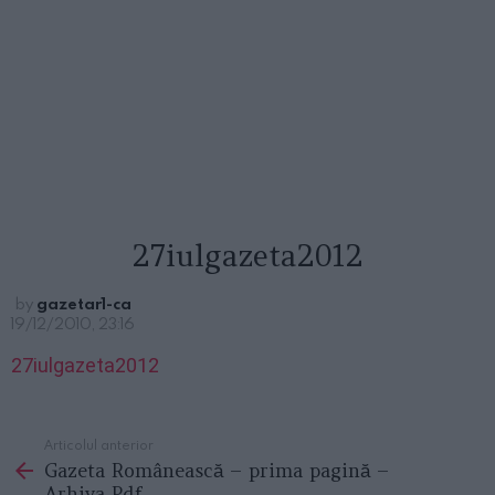
27iulgazeta2012
by
gazetar1-ca
19/12/2010, 23:16
27iulgazeta2012
Articolul anterior
See
Gazeta Românească – prima pagină –
more
Arhiva Pdf