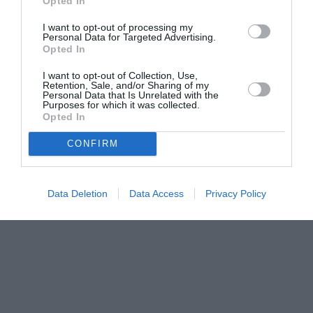
Opted In
I want to opt-out of processing my
Personal Data for Targeted Advertising.
Opted In
I want to opt-out of Collection, Use,
Retention, Sale, and/or Sharing of my
Personal Data that Is Unrelated with the
Purposes for which it was collected.
Opted In
CONFIRM
Data Deletion
Data Access
Privacy Policy
Couple Photoshoot Paris