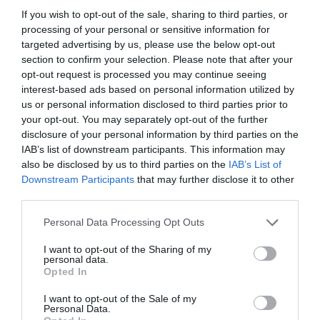
If you wish to opt-out of the sale, sharing to third parties, or
processing of your personal or sensitive information for
targeted advertising by us, please use the below opt-out
section to confirm your selection. Please note that after your
opt-out request is processed you may continue seeing
interest-based ads based on personal information utilized by
us or personal information disclosed to third parties prior to
your opt-out. You may separately opt-out of the further
disclosure of your personal information by third parties on the
IAB’s list of downstream participants. This information may
also be disclosed by us to third parties on the
IAB’s List of
ASOCIAŢII
Downstream Participants
that may further disclose it to other
third parties.
Proiectul „Copiii Romei, inima României” la
Pavona – cursuri gratuite de teatru, muzică și
Personal Data Processing Opt Outs
pictură pentru copiii români din Lazio
I want to opt-out of the Sharing of my
personal data.
Opted In
I want to opt-out of the Sale of my
Personal Data.