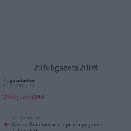
29febgazeta2008
by
gazetar1-ca
19/12/2010, 23:16
29febgazeta2008
Articolul anterior
See
Gazeta Românească – prima pagină –
more
Arhiva Pdf