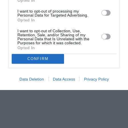
Opted In
I want to opt-out of processing my
Personal Data for Targeted Advertising.
Opted In
I want to opt-out of Collection, Use,
Retention, Sale, and/or Sharing of my
Personal Data that Is Unrelated with the
Purposes for which it was collected.
Opted In
CONFIRM
Data Deletion
Data Access
Privacy Policy
Couple Photoshoot Paris