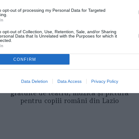
to opt-out of processing my Personal Data for Targeted
ing.
In
o opt-out of Collection, Use, Retention, Sale, and/or Sharing
ersonal Data that Is Unrelated with the Purposes for which it
lected.
In
CONFIRM
ASOCIAŢII
Proiectul „Copiii Romei, inima
Data Deletion
Data Access
Privacy Policy
României” la Pavona – cursuri
gratuite de teatru, muzică și pictură
pentru copiii români din Lazio