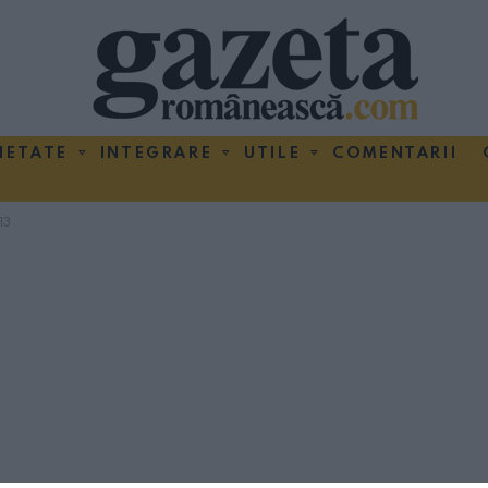
IETATE
INTEGRARE
UTILE
COMENTARII
13