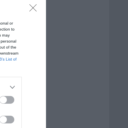
sonal or
ection to
ou may
 personal
out of the
 downstream
B’s List of