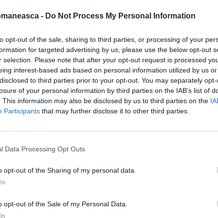
omaneasca -
Do Not Process My Personal Information
to opt-out of the sale, sharing to third parties, or processing of your per
formation for targeted advertising by us, please use the below opt-out s
azeta2013
r selection. Please note that after your opt-out request is processed y
eing interest-based ads based on personal information utilized by us or
disclosed to third parties prior to your opt-out. You may separately opt-
losure of your personal information by third parties on the IAB’s list of
. This information may also be disclosed by us to third parties on the
IA
Participants
that may further disclose it to other third parties.
l Data Processing Opt Outs
o opt-out of the Sharing of my personal data.
In
ORI DE ASEMENEA
o opt-out of the Sale of my Personal Data.
In