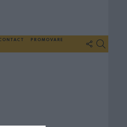
CONTACT
PROMOVARE
FOLLOW
SEARCH
US
Couple Photoshoot Paris