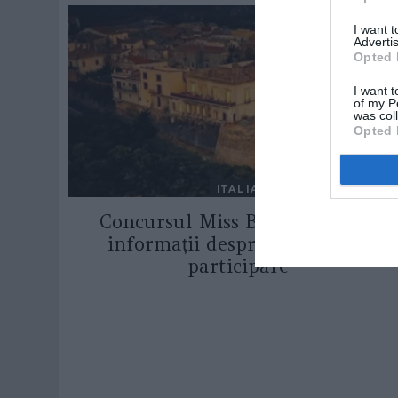
I want 
Advertis
Opted 
I want t
of my P
was col
Opted 
ITALIA
Concursul Miss Badante 2026:
informații despre înscrieri și
participare