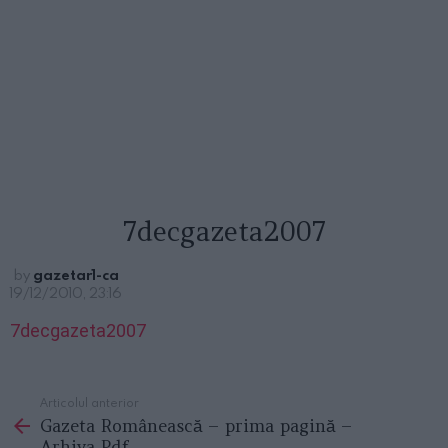
7decgazeta2007
by
gazetar1-ca
19/12/2010, 23:16
7decgazeta2007
Articolul anterior
See
Gazeta Românească – prima pagină –
more
Arhiva Pdf