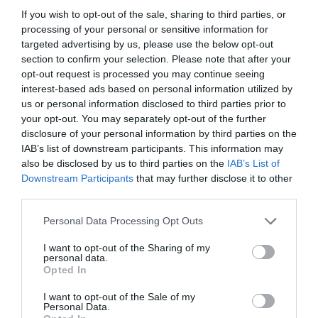
If you wish to opt-out of the sale, sharing to third parties, or
processing of your personal or sensitive information for
targeted advertising by us, please use the below opt-out
section to confirm your selection. Please note that after your
opt-out request is processed you may continue seeing
interest-based ads based on personal information utilized by
us or personal information disclosed to third parties prior to
your opt-out. You may separately opt-out of the further
disclosure of your personal information by third parties on the
IAB’s list of downstream participants. This information may
also be disclosed by us to third parties on the
IAB’s List of
ASOCIAŢII
Downstream Participants
that may further disclose it to other
third parties.
Proiectul „Copiii Romei, inima României” la
Pavona – cursuri gratuite de teatru, muzică și
Personal Data Processing Opt Outs
pictură pentru copiii români din Lazio
I want to opt-out of the Sharing of my
personal data.
Opted In
I want to opt-out of the Sale of my
Personal Data.