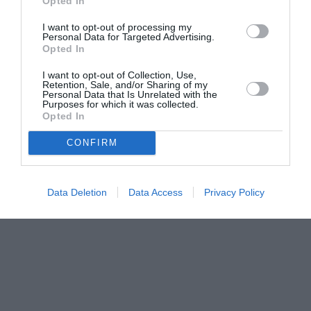
Opted In
I want to opt-out of processing my
Personal Data for Targeted Advertising.
Opted In
I want to opt-out of Collection, Use,
Retention, Sale, and/or Sharing of my
Personal Data that Is Unrelated with the
Purposes for which it was collected.
Opted In
CONFIRM
Data Deletion
Data Access
Privacy Policy
Couple Photoshoot Paris