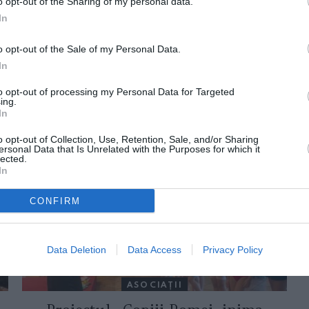
o opt-out of the Sharing of my personal data.
In
o opt-out of the Sale of my Personal Data.
In
to opt-out of processing my Personal Data for Targeted
ing.
In
ORI DE ASEMENEA
o opt-out of Collection, Use, Retention, Sale, and/or Sharing
ersonal Data that Is Unrelated with the Purposes for which it
lected.
In
CONFIRM
Data Deletion
Data Access
Privacy Policy
ASOCIAŢII