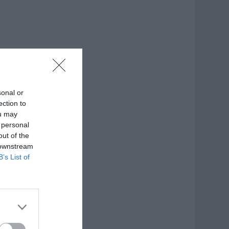
sonal or
ection to
ou may
 personal
out of the
 downstream
B’s List of