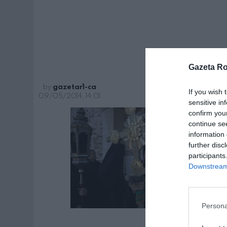
monast
Gazeta R
by
gazetar1-ca
If you wish 
09/05/2014, 14:01
sensitive in
confirm you
continue se
information 
further disc
participants
Downstream 
Persona