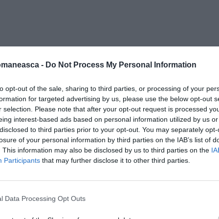
ero-athos2
omaneasca -
Do Not Process My Personal Information
to opt-out of the sale, sharing to third parties, or processing of your per
formation for targeted advertising by us, please use the below opt-out s
r selection. Please note that after your opt-out request is processed y
eing interest-based ads based on personal information utilized by us or
disclosed to third parties prior to your opt-out. You may separately opt-
losure of your personal information by third parties on the IAB’s list of
. This information may also be disclosed by us to third parties on the
IA
Participants
that may further disclose it to other third parties.
l Data Processing Opt Outs