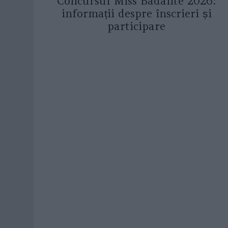
Concursul Miss Badante 2026:
informații despre înscrieri și
participare