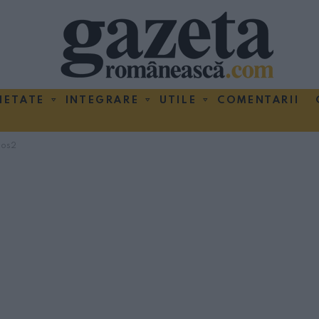
IETATE
INTEGRARE
UTILE
COMENTARII
hos2