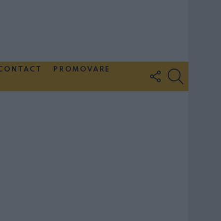
CONTACT
PROMOVARE
FOLLOW
SEARCH
US
Couple Photoshoot Paris