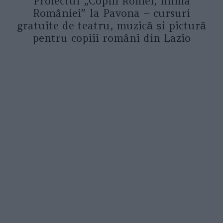
Proiectul „Copiii Romei, inima
României” la Pavona – cursuri
gratuite de teatru, muzică și pictură
pentru copiii români din Lazio