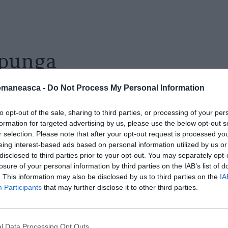
punga
omaneasca -
Do Not Process My Personal Information
to opt-out of the sale, sharing to third parties, or processing of your per
formation for targeted advertising by us, please use the below opt-out s
r selection. Please note that after your opt-out request is processed y
eing interest-based ads based on personal information utilized by us or
disclosed to third parties prior to your opt-out. You may separately opt-
losure of your personal information by third parties on the IAB’s list of
. This information may also be disclosed by us to third parties on the
IA
Participants
that may further disclose it to other third parties.
l Data Processing Opt Outs