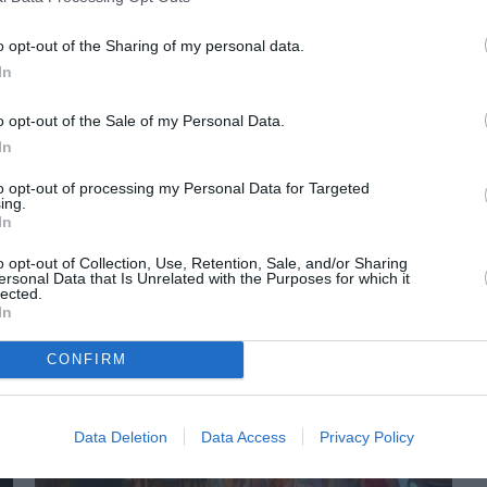
o opt-out of the Sharing of my personal data.
In
o opt-out of the Sale of my Personal Data.
In
to opt-out of processing my Personal Data for Targeted
ing.
In
o opt-out of Collection, Use, Retention, Sale, and/or Sharing
ORI DE ASEMENEA
ersonal Data that Is Unrelated with the Purposes for which it
lected.
In
CONFIRM
Data Deletion
Data Access
Privacy Policy