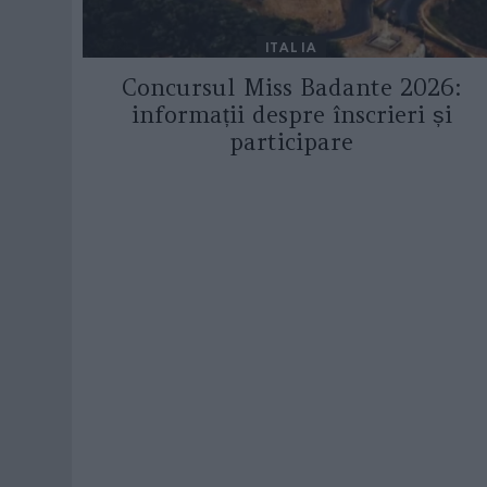
ITALIA
Concursul Miss Badante 2026:
informații despre înscrieri și
participare