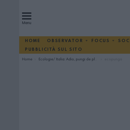
Menu
HOME
OBSERVATOR
FOCUS
SOC
PUBBLICITÀ SUL SITO
You are here:
Home
Ecologie/ Italia: Adio, pungi de plastic!
ecopunga