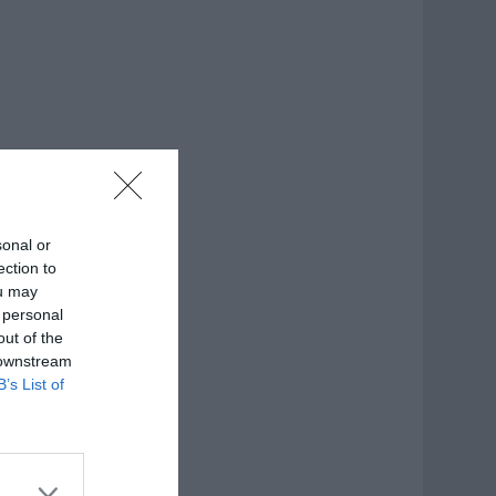
sonal or
ection to
ou may
 personal
out of the
 downstream
B’s List of