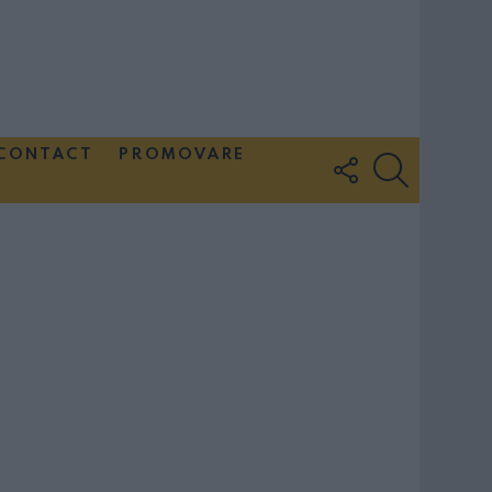
CONTACT
PROMOVARE
FOLLOW
SEARCH
US
Couple Photoshoot Paris