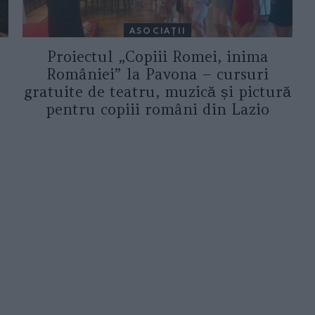
ASOCIAŢII
Proiectul „Copiii Romei, inima
României” la Pavona – cursuri
gratuite de teatru, muzică și pictură
pentru copiii români din Lazio