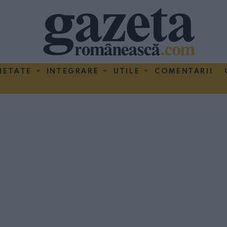
IETATE
INTEGRARE
UTILE
COMENTARII