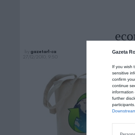
eco
by
gazetar1-ca
Gazeta R
27/12/2010, 9:50
If you wish 
sensitive in
confirm you
continue se
information 
further disc
participants
Downstream 
Persona