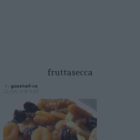
fruttasecca
by
gazetar1-ca
23/06/2011, 8:07