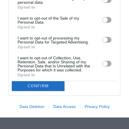
personal data.
Proiectul „Copiii Romei, inima României” la
Opted In
Pavona – cursuri gratuite de teatru, muzică și
pictură pentru copiii români din Lazio
I want to opt-out of the Sale of my
Personal Data.
Opted In
I want to opt-out of processing my
Personal Data for Targeted Advertising.
Opted In
I want to opt-out of Collection, Use,
Retention, Sale, and/or Sharing of my
Personal Data that Is Unrelated with the
Purposes for which it was collected.
Opted In
CONFIRM
Data Deletion
Data Access
Privacy Policy