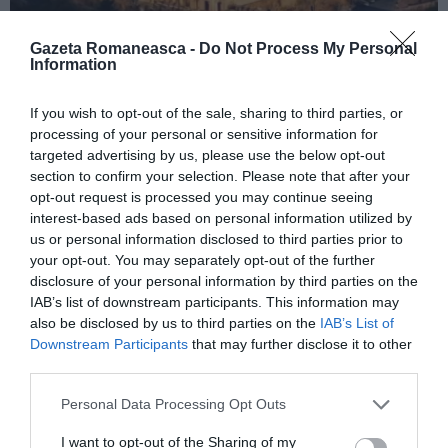
Gazeta Romaneasca -
Do Not Process My Personal
Information
ITALIA
If you wish to opt-out of the sale, sharing to third parties, or
Concursul Miss Badante 2026: informații
processing of your personal or sensitive information for
despre înscrieri și participare
targeted advertising by us, please use the below opt-out
section to confirm your selection. Please note that after your
opt-out request is processed you may continue seeing
interest-based ads based on personal information utilized by
us or personal information disclosed to third parties prior to
your opt-out. You may separately opt-out of the further
disclosure of your personal information by third parties on the
IAB’s list of downstream participants. This information may
also be disclosed by us to third parties on the
IAB’s List of
Downstream Participants
that may further disclose it to other
third parties.
Personal Data Processing Opt Outs
ASOCIAŢII
I want to opt-out of the Sharing of my