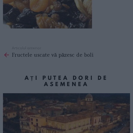
Articolul anterior
See
Fructele uscate vă păzesc de boli
more
AȚI PUTEA DORI DE
ASEMENEA