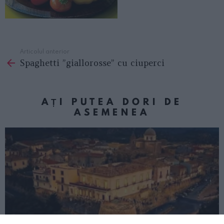
Articolul anterior
See
Spaghetti ”giallorosse” cu ciuperci
more
AȚI PUTEA DORI DE
ASEMENEA