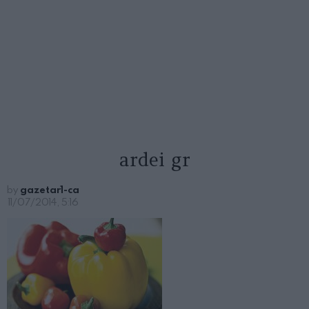
ardei gr
by
gazetar1-ca
11/07/2014, 5:16