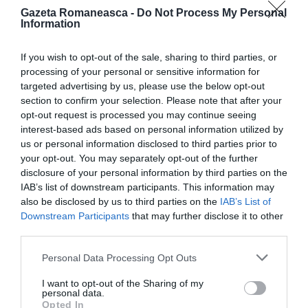
Gazeta Romaneasca -
Do Not Process My Personal
Information
ITALIA
Concursul Miss Badante 2026: informații
If you wish to opt-out of the sale, sharing to third parties, or
despre înscrieri și participare
processing of your personal or sensitive information for
targeted advertising by us, please use the below opt-out
section to confirm your selection. Please note that after your
opt-out request is processed you may continue seeing
interest-based ads based on personal information utilized by
us or personal information disclosed to third parties prior to
your opt-out. You may separately opt-out of the further
disclosure of your personal information by third parties on the
IAB’s list of downstream participants. This information may
also be disclosed by us to third parties on the
IAB’s List of
Downstream Participants
that may further disclose it to other
third parties.
ASOCIAŢII
Personal Data Processing Opt Outs
Proiectul „Copiii Romei, inima României” la
I want to opt-out of the Sharing of my
Pavona – cursuri gratuite de teatru, muzică și
personal data.
Opted In