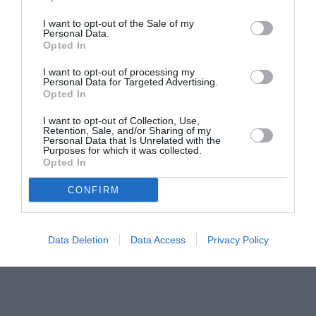
pictură pentru copiii români din Lazio
I want to opt-out of the Sale of my
Personal Data.
Opted In
I want to opt-out of processing my
Personal Data for Targeted Advertising.
Opted In
I want to opt-out of Collection, Use,
Retention, Sale, and/or Sharing of my
Personal Data that Is Unrelated with the
Purposes for which it was collected.
Opted In
CONFIRM
Data Deletion
Data Access
Privacy Policy