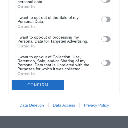
personal data.
Proiectul „Copiii Romei, inima României” la
Opted In
Pavona – cursuri gratuite de teatru, muzică și
pictură pentru copiii români din Lazio
I want to opt-out of the Sale of my
Personal Data.
Opted In
I want to opt-out of processing my
Personal Data for Targeted Advertising.
Opted In
I want to opt-out of Collection, Use,
Retention, Sale, and/or Sharing of my
Personal Data that Is Unrelated with the
Purposes for which it was collected.
Opted In
CONFIRM
Data Deletion
Data Access
Privacy Policy