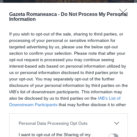
Gazeta Romaneasca -
Do Not Process My Personal
Information
ITALIA
If you wish to opt-out of the sale, sharing to third parties, or
Concursul Miss Badante 2026: informații
processing of your personal or sensitive information for
despre înscrieri și participare
targeted advertising by us, please use the below opt-out
section to confirm your selection. Please note that after your
opt-out request is processed you may continue seeing
interest-based ads based on personal information utilized by
us or personal information disclosed to third parties prior to
your opt-out. You may separately opt-out of the further
disclosure of your personal information by third parties on the
IAB’s list of downstream participants. This information may
also be disclosed by us to third parties on the
IAB’s List of
Downstream Participants
that may further disclose it to other
third parties.
Personal Data Processing Opt Outs
ASOCIAŢII
I want to opt-out of the Sharing of my