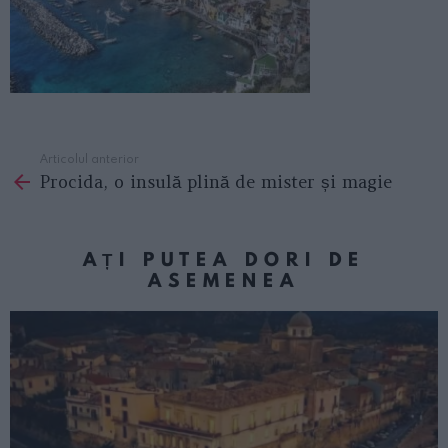
Articolul anterior
See
Procida, o insulă plină de mister și magie
more
AȚI PUTEA DORI DE
ASEMENEA