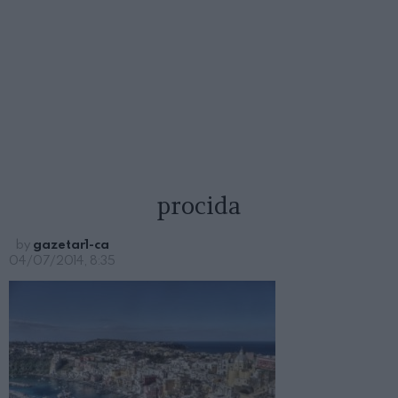
procida
by
gazetar1-ca
04/07/2014, 8:35