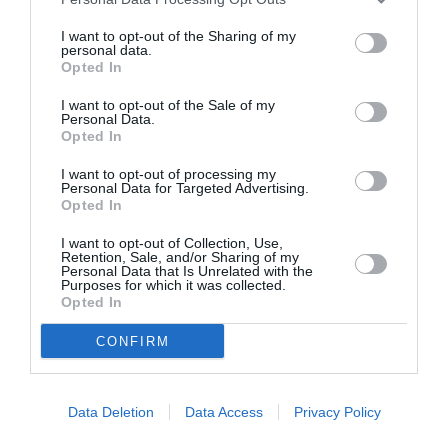
I want to opt-out of the Sharing of my
personal data.
ASOCIAŢII
Opted In
Proiectul „Copiii Romei, inima României” la
I want to opt-out of the Sale of my
Pavona – cursuri gratuite de teatru, muzică și
Personal Data.
Opted In
pictură pentru copiii români din Lazio
I want to opt-out of processing my
Personal Data for Targeted Advertising.
Opted In
I want to opt-out of Collection, Use,
Retention, Sale, and/or Sharing of my
Personal Data that Is Unrelated with the
Purposes for which it was collected.
Opted In
CONFIRM
Data Deletion
Data Access
Privacy Policy