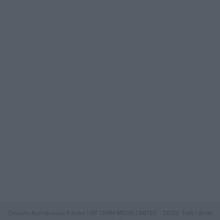
Gazeta Românească Italia | MY OWN MEDIA LIMITED - 2025. Tutti i diritti