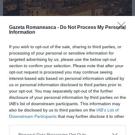
Gazeta Romaneasca -
Do Not Process My Personal
Information
If you wish to opt-out of the sale, sharing to third parties, or
processing of your personal or sensitive information for
ITALIA
targeted advertising by us, please use the below opt-out
Concursul Miss Badante 2026: informații
section to confirm your selection. Please note that after your
despre înscrieri și participare
opt-out request is processed you may continue seeing
interest-based ads based on personal information utilized by
us or personal information disclosed to third parties prior to
your opt-out. You may separately opt-out of the further
disclosure of your personal information by third parties on the
IAB’s list of downstream participants. This information may
also be disclosed by us to third parties on the
IAB’s List of
Downstream Participants
that may further disclose it to other
third parties.
Personal Data Processing Opt Outs