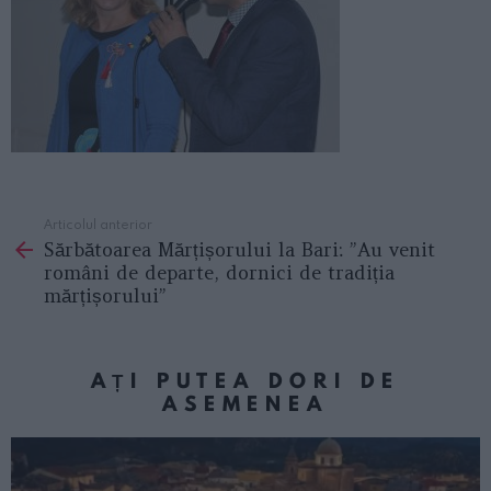
Articolul anterior
See
Sărbătoarea Mărțișorului la Bari: ”Au venit
more
români de departe, dornici de tradiția
mărțișorului”
AȚI PUTEA DORI DE
ASEMENEA