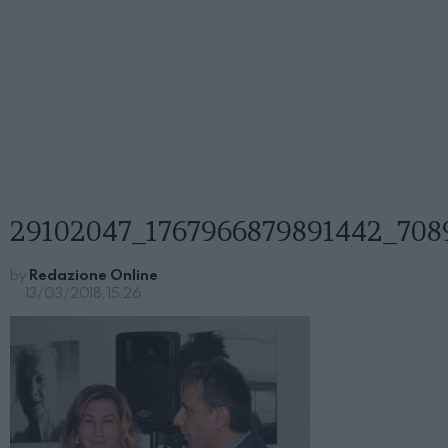
29102047_1767966879891442_708
by
Redazione Online
13/03/2018, 15:26