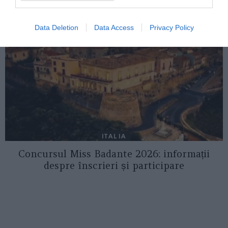
Data Deletion
Data Access
Privacy Policy
ITALIA
Concursul Miss Badante 2026: informații
despre înscrieri și participare