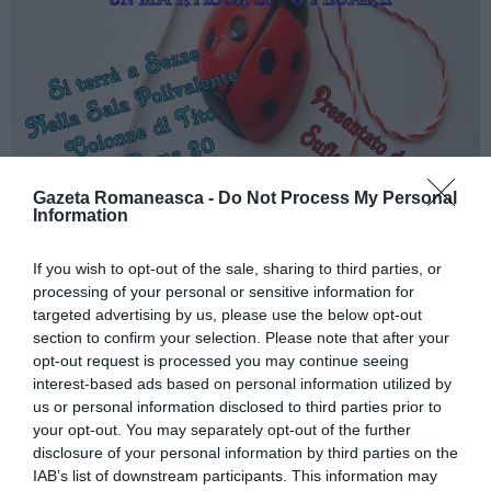
Gazeta Romaneasca -
Do Not Process My Personal
Information
If you wish to opt-out of the sale, sharing to third parties, or
processing of your personal or sensitive information for
targeted advertising by us, please use the below opt-out
section to confirm your selection. Please note that after your
opt-out request is processed you may continue seeing
interest-based ads based on personal information utilized by
Articolul anterior
See
us or personal information disclosed to third parties prior to
Cosenza, trei români carbonizaţi
more
your opt-out. You may separately opt-out of the further
disclosure of your personal information by third parties on the
Următorul articol
IAB’s list of downstream participants. This information may