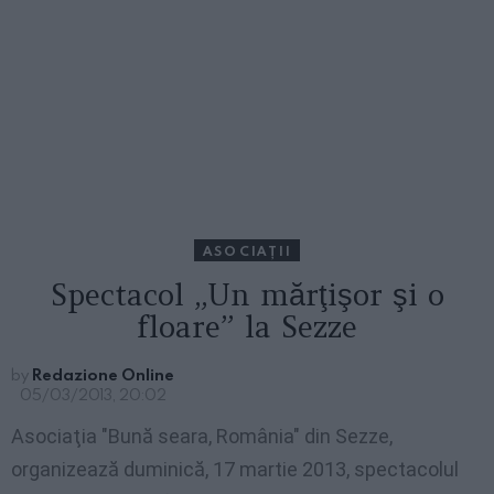
ASOCIAŢII
Spectacol „Un mărţişor şi o
floare” la Sezze
by
Redazione Online
05/03/2013, 20:02
Asociaţia "Bună seara, România" din Sezze,
organizează duminică, 17 martie 2013, spectacolul