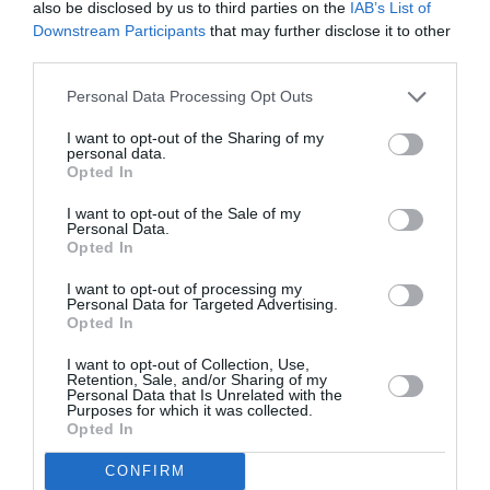
Scoţia vrea imigranţi români şi bulgari
also be disclosed by us to third parties on the
IAB’s List of
Downstream Participants
that may further disclose it to other
third parties.
AȚI PUTEA DORI DE
Personal Data Processing Opt Outs
ASEMENEA
I want to opt-out of the Sharing of my
personal data.
Opted In
I want to opt-out of the Sale of my
Personal Data.
Opted In
I want to opt-out of processing my
Personal Data for Targeted Advertising.
Opted In
I want to opt-out of Collection, Use,
Retention, Sale, and/or Sharing of my
Personal Data that Is Unrelated with the
ITALIA
Purposes for which it was collected.
Opted In
Pactul UE privind migrația și azilul: decretul
devine lege, noi reguli pentru cereri, frontiere
CONFIRM
și accesul la muncă