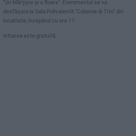
"Un Mărţişor şi o floare". Evenimentul se va
desfăşura la Sala Polivalentă "Colonne di Tito" din
localitate, începând cu ora 17.
Intrarea este gratuită.