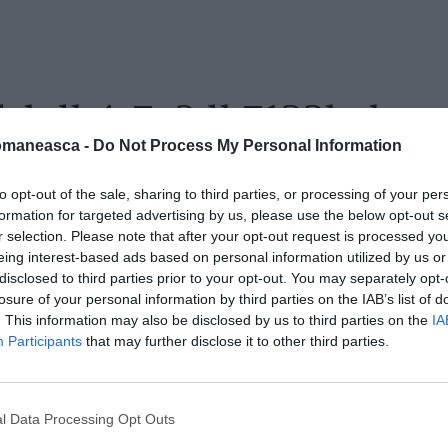
fd-bdb4-7a3db7122bab
omaneasca -
Do Not Process My Personal Information
to opt-out of the sale, sharing to third parties, or processing of your per
formation for targeted advertising by us, please use the below opt-out s
r selection. Please note that after your opt-out request is processed y
eing interest-based ads based on personal information utilized by us or
disclosed to third parties prior to your opt-out. You may separately opt-
losure of your personal information by third parties on the IAB’s list of
. This information may also be disclosed by us to third parties on the
IA
Participants
that may further disclose it to other third parties.
l Data Processing Opt Outs