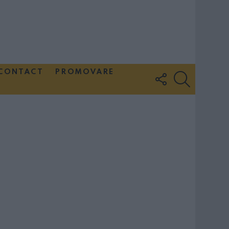
CONTACT
PROMOVARE
FOLLOW
SEARCH
US
Couple Photoshoot Paris