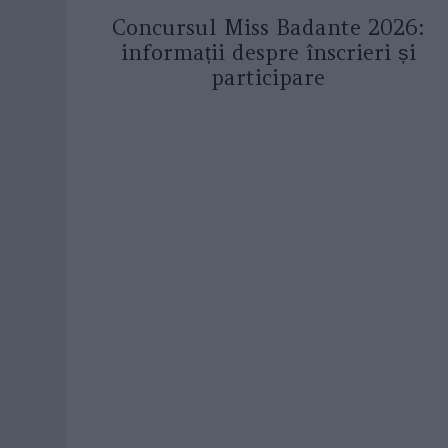
Concursul Miss Badante 2026:
informații despre înscrieri și
participare