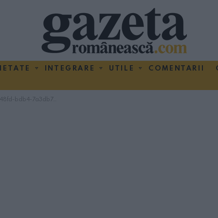
IETATE
INTEGRARE
UTILE
COMENTARII
fd-bdb4-7a3db7122bab