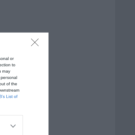
sonal or
ection to
ou may
 personal
out of the
 downstream
B’s List of