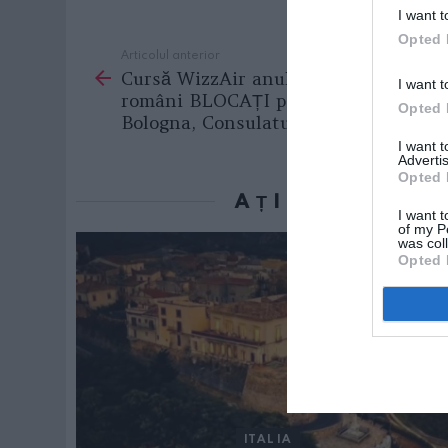
I want t
Opted 
Articolul anterior
See
Cursă WizzAir anulată: 150 de
more
I want t
români BLOCAȚI pe aeroportul din
Opted 
Bologna, Consulatul intervine
I want 
Advertis
Opted 
AȚI PUTEA D
I want t
of my P
was col
Opted 
ITALIA