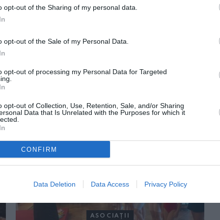
o opt-out of the Sharing of my personal data.
In
o opt-out of the Sale of my Personal Data.
In
to opt-out of processing my Personal Data for Targeted
ing.
In
ORI DE ASEMENEA
o opt-out of Collection, Use, Retention, Sale, and/or Sharing
ersonal Data that Is Unrelated with the Purposes for which it
lected.
In
CONFIRM
Data Deletion
Data Access
Privacy Policy
ASOCIAŢII