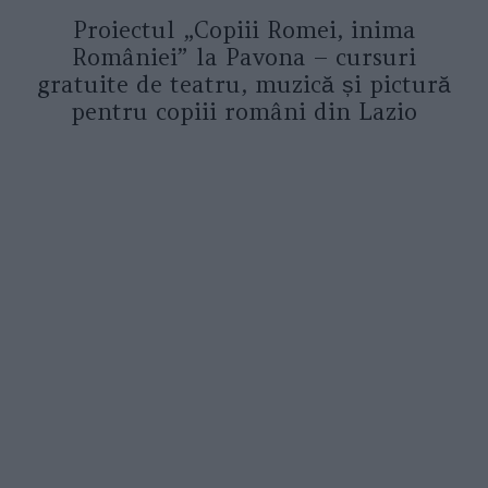
Proiectul „Copiii Romei, inima
României” la Pavona – cursuri
gratuite de teatru, muzică și pictură
pentru copiii români din Lazio