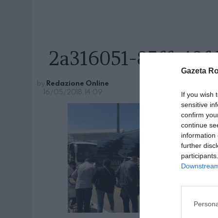
2a316051-85ff-48
Gazeta R
by
Redazione Online
16/05/2018, 14:09
If you wish 
sensitive in
confirm you
continue se
information 
further disc
participants
Downstream 
Persona