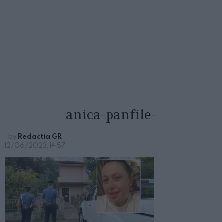
anica-panfile-
by
Redactia GR
12/06/2023, 14:57