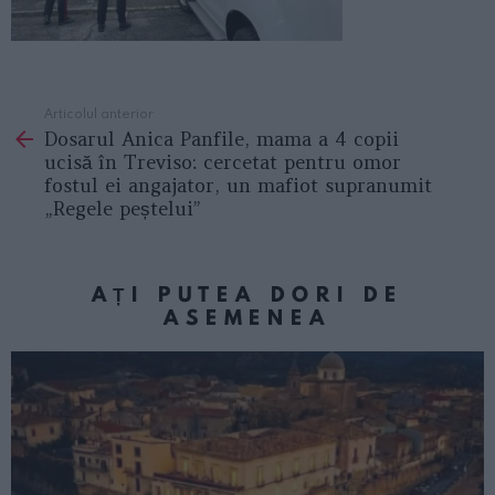
Articolul anterior
See
Dosarul Anica Panfile, mama a 4 copii
more
ucisă în Treviso: cercetat pentru omor
fostul ei angajator, un mafiot supranumit
„Regele peștelui”
AȚI PUTEA DORI DE
ASEMENEA