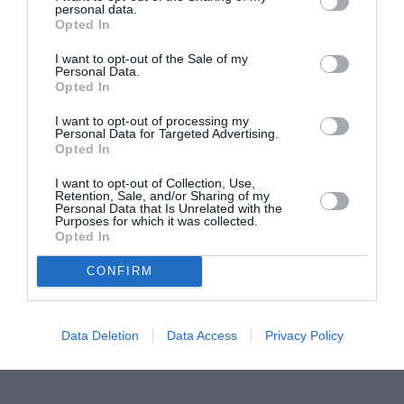
personal data.
Proiectul „Copiii Romei, inima României” la
Opted In
Pavona – cursuri gratuite de teatru, muzică și
pictură pentru copiii români din Lazio
I want to opt-out of the Sale of my
Personal Data.
Opted In
I want to opt-out of processing my
Personal Data for Targeted Advertising.
Opted In
I want to opt-out of Collection, Use,
Retention, Sale, and/or Sharing of my
Personal Data that Is Unrelated with the
Purposes for which it was collected.
Opted In
CONFIRM
Data Deletion
Data Access
Privacy Policy