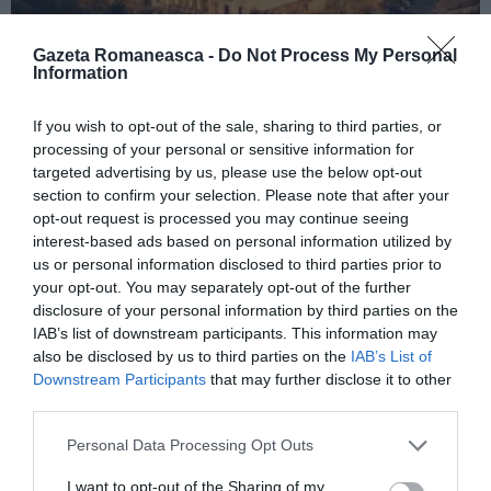
Gazeta Romaneasca -
Do Not Process My Personal
Information
ITALIA
If you wish to opt-out of the sale, sharing to third parties, or
Concursul Miss Badante 2026: informații
processing of your personal or sensitive information for
despre înscrieri și participare
targeted advertising by us, please use the below opt-out
section to confirm your selection. Please note that after your
opt-out request is processed you may continue seeing
interest-based ads based on personal information utilized by
us or personal information disclosed to third parties prior to
your opt-out. You may separately opt-out of the further
disclosure of your personal information by third parties on the
IAB’s list of downstream participants. This information may
also be disclosed by us to third parties on the
IAB’s List of
Downstream Participants
that may further disclose it to other
third parties.
Personal Data Processing Opt Outs
ASOCIAŢII
I want to opt-out of the Sharing of my