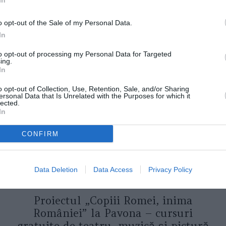
In
o opt-out of the Sale of my Personal Data.
In
to opt-out of processing my Personal Data for Targeted
ORI DE ASEMENEA
ing.
In
o opt-out of Collection, Use, Retention, Sale, and/or Sharing
ersonal Data that Is Unrelated with the Purposes for which it
lected.
In
CONFIRM
Data Deletion
Data Access
Privacy Policy
ASOCIAŢII
Proiectul „Copiii Romei, inima
României” la Pavona – cursuri
gratuite de teatru, muzică și pictură