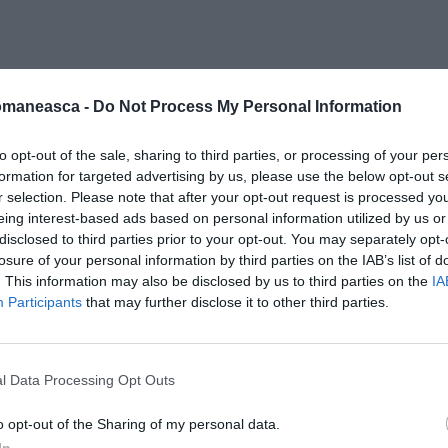
oli lovin
omaneasca -
Do Not Process My Personal Information
to opt-out of the sale, sharing to third parties, or processing of your per
formation for targeted advertising by us, please use the below opt-out s
r selection. Please note that after your opt-out request is processed y
eing interest-based ads based on personal information utilized by us or
disclosed to third parties prior to your opt-out. You may separately opt-
losure of your personal information by third parties on the IAB’s list of
. This information may also be disclosed by us to third parties on the
IA
Participants
that may further disclose it to other third parties.
l Data Processing Opt Outs
o opt-out of the Sharing of my personal data.