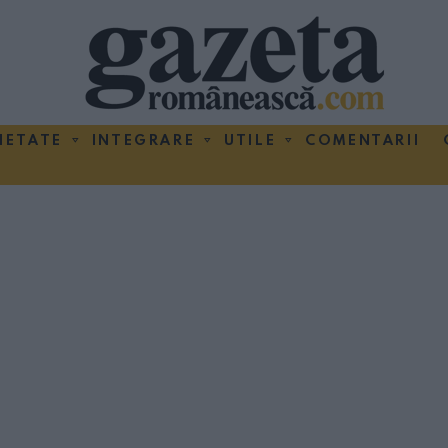
IETATE
INTEGRARE
UTILE
COMENTARII