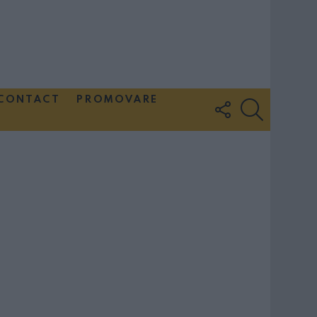
CONTACT
PROMOVARE
FOLLOW
SEARCH
US
Couple Photoshoot Paris