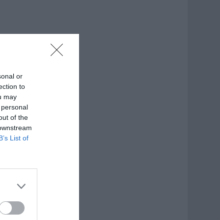
sonal or
ection to
ou may
 personal
out of the
 downstream
B’s List of