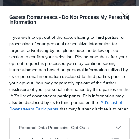
Gazeta Romaneasca -
Do Not Process My Personal
Information
ITALIA
If you wish to opt-out of the sale, sharing to third parties, or
processing of your personal or sensitive information for
Concursul Miss Badante 2026: informații
targeted advertising by us, please use the below opt-out
despre înscrieri și participare
section to confirm your selection. Please note that after your
opt-out request is processed you may continue seeing
interest-based ads based on personal information utilized by
us or personal information disclosed to third parties prior to
your opt-out. You may separately opt-out of the further
disclosure of your personal information by third parties on the
IAB’s list of downstream participants. This information may
also be disclosed by us to third parties on the
IAB’s List of
Downstream Participants
that may further disclose it to other
third parties.
Personal Data Processing Opt Outs
ASOCIAŢII