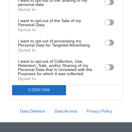
I want to opt-out of the Sharing of my
personal data.
Proiectul „Copiii Romei, inima României” la
Opted In
Pavona – cursuri gratuite de teatru, muzică și
I want to opt-out of the Sale of my
pictură pentru copiii români din Lazio
Personal Data.
Opted In
I want to opt-out of processing my
Personal Data for Targeted Advertising.
Opted In
I want to opt-out of Collection, Use,
Retention, Sale, and/or Sharing of my
Personal Data that Is Unrelated with the
Purposes for which it was collected.
Opted In
CONFIRM
Data Deletion
Data Access
Privacy Policy