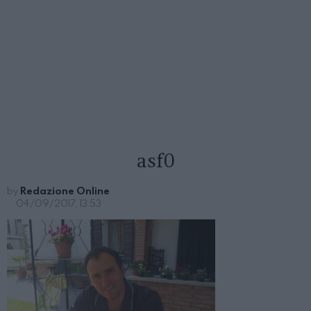
asf0
by
Redazione Online
04/09/2017, 13:53