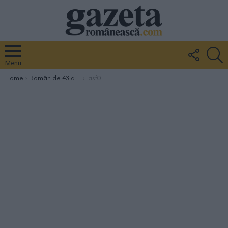
FOLLO
S
US
Menu
You are here:
Home
Român de 43 de ani, mort asfixiat în cisterna de prosecco de la crama Vinicola Cide din Mareno di Piave
asf0