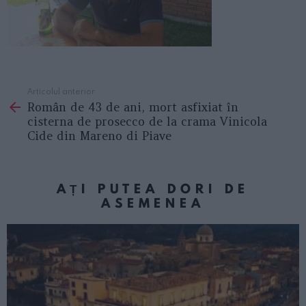
Articolul anterior
See
Român de 43 de ani, mort asfixiat în
more
cisterna de prosecco de la crama Vinicola
Cide din Mareno di Piave
AȚI PUTEA DORI DE
ASEMENEA