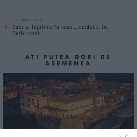
Articolul anterior
See
Bani şi bijuterii ȋn casa „româncei lui
more
Berlusconi”
AȚI PUTEA DORI DE
ASEMENEA