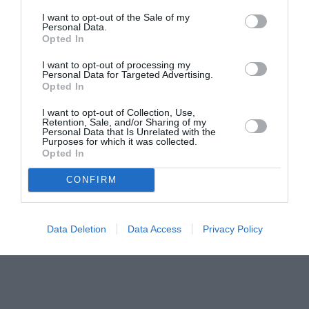
I want to opt-out of the Sale of my
Personal Data.
Opted In
I want to opt-out of processing my
Personal Data for Targeted Advertising.
Opted In
I want to opt-out of Collection, Use,
Retention, Sale, and/or Sharing of my
Personal Data that Is Unrelated with the
Purposes for which it was collected.
Opted In
CONFIRM
Data Deletion
Data Access
Privacy Policy