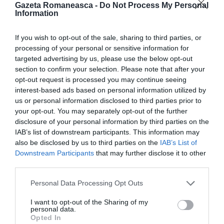
Gazeta Romaneasca -
Do Not Process My Personal
ITALIA
Information
Concursul Miss Badante 2026: informații
If you wish to opt-out of the sale, sharing to third parties, or
despre înscrieri și participare
processing of your personal or sensitive information for
targeted advertising by us, please use the below opt-out
section to confirm your selection. Please note that after your
opt-out request is processed you may continue seeing
interest-based ads based on personal information utilized by
us or personal information disclosed to third parties prior to
your opt-out. You may separately opt-out of the further
disclosure of your personal information by third parties on the
IAB’s list of downstream participants. This information may
also be disclosed by us to third parties on the
IAB’s List of
Downstream Participants
that may further disclose it to other
third parties.
ASOCIAŢII
Personal Data Processing Opt Outs
Proiectul „Copiii Romei, inima României” la
I want to opt-out of the Sharing of my
Pavona – cursuri gratuite de teatru, muzică și
personal data.
pictură pentru copiii români din Lazio
Opted In