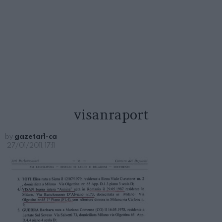
visanraport
by
gazetar1-ca
27/01/2011, 17:11