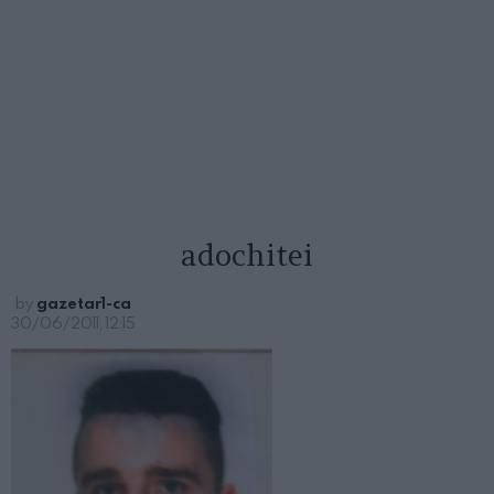
adochitei
by
gazetar1-ca
30/06/2011, 12:15