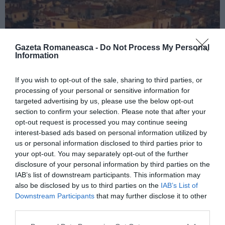
Gazeta Romaneasca -
Do Not Process My Personal
Information
If you wish to opt-out of the sale, sharing to third parties, or
processing of your personal or sensitive information for
ITALIA
targeted advertising by us, please use the below opt-out
Concursul Miss Badante 2026: informații
section to confirm your selection. Please note that after your
opt-out request is processed you may continue seeing
despre înscrieri și participare
interest-based ads based on personal information utilized by
us or personal information disclosed to third parties prior to
your opt-out. You may separately opt-out of the further
disclosure of your personal information by third parties on the
IAB’s list of downstream participants. This information may
also be disclosed by us to third parties on the
IAB’s List of
Downstream Participants
that may further disclose it to other
third parties.