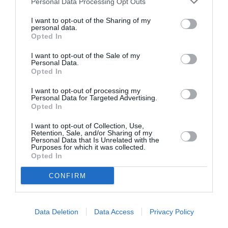
Personal Data Processing Opt Outs
I want to opt-out of the Sharing of my
personal data.
Opted In
ASOCIAŢII
Proiectul „Copiii Romei, inima României” la
I want to opt-out of the Sale of my
Personal Data.
Pavona – cursuri gratuite de teatru, muzică și
Opted In
pictură pentru copiii români din Lazio
I want to opt-out of processing my
Personal Data for Targeted Advertising.
Opted In
I want to opt-out of Collection, Use,
Retention, Sale, and/or Sharing of my
Personal Data that Is Unrelated with the
Purposes for which it was collected.
Opted In
CONFIRM
Data Deletion
Data Access
Privacy Policy