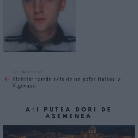
Articolul anterior
See
Biciclist român ucis de un şofer italian la
more
Vigevano
AȚI PUTEA DORI DE
ASEMENEA