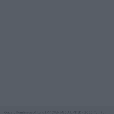
Gazeta Românească Italia | MY OWN MEDIA LIMITED - 2025. Tutti i diritti