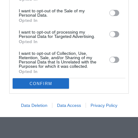
pictură pentru copiii români din Lazio
I want to opt-out of the Sale of my
Personal Data.
Opted In
I want to opt-out of processing my
Personal Data for Targeted Advertising.
Opted In
I want to opt-out of Collection, Use,
Retention, Sale, and/or Sharing of my
Personal Data that Is Unrelated with the
Purposes for which it was collected.
Opted In
CONFIRM
Data Deletion
Data Access
Privacy Policy