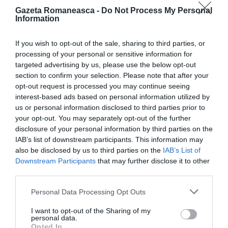
Gazeta Romaneasca -
Do Not Process My Personal
Information
ITALIA
Concursul Miss Badante 2026: informații
If you wish to opt-out of the sale, sharing to third parties, or
despre înscrieri și participare
processing of your personal or sensitive information for
targeted advertising by us, please use the below opt-out
section to confirm your selection. Please note that after your
opt-out request is processed you may continue seeing
interest-based ads based on personal information utilized by
us or personal information disclosed to third parties prior to
your opt-out. You may separately opt-out of the further
disclosure of your personal information by third parties on the
IAB’s list of downstream participants. This information may
also be disclosed by us to third parties on the
IAB’s List of
Downstream Participants
that may further disclose it to other
third parties.
ASOCIAŢII
Personal Data Processing Opt Outs
Proiectul „Copiii Romei, inima României” la
I want to opt-out of the Sharing of my
Pavona – cursuri gratuite de teatru, muzică și
personal data.
Opted In