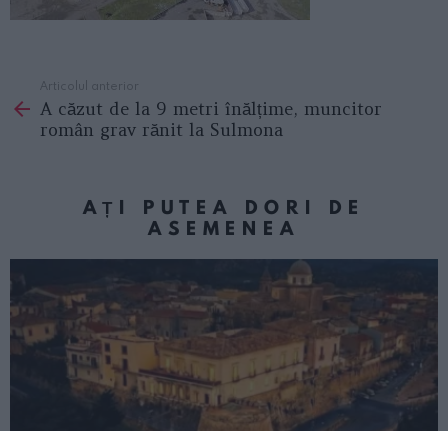
Articolul anterior
See
A căzut de la 9 metri înălțime, muncitor
more
român grav rănit la Sulmona
AȚI PUTEA DORI DE
ASEMENEA