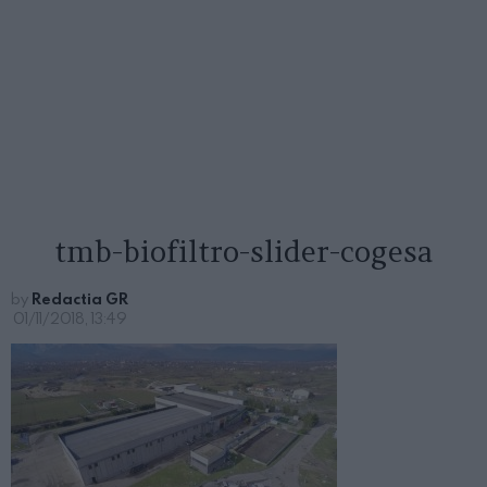
tmb-biofiltro-slider-cogesa
by
Redactia GR
01/11/2018, 13:49