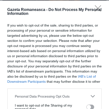
Gazeta Romaneasca -
Do Not Process My Personal
Information
ITALIA
If you wish to opt-out of the sale, sharing to third parties, or
Concursul Miss Badante 2026: informații
processing of your personal or sensitive information for
despre înscrieri și participare
targeted advertising by us, please use the below opt-out
section to confirm your selection. Please note that after your
opt-out request is processed you may continue seeing
interest-based ads based on personal information utilized by
us or personal information disclosed to third parties prior to
your opt-out. You may separately opt-out of the further
disclosure of your personal information by third parties on the
IAB’s list of downstream participants. This information may
also be disclosed by us to third parties on the
IAB’s List of
Downstream Participants
that may further disclose it to other
third parties.
Personal Data Processing Opt Outs
ASOCIAŢII
I want to opt-out of the Sharing of my
Proiectul „Copiii Romei, inima României” la
personal data.