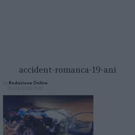
accident-romanca-19-ani
by
Redazione Online
15/03/2023, 19:12