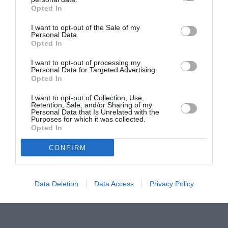
Opted In
Pavona – cursuri gratuite de teatru, muzică și
pictură pentru copiii români din Lazio
I want to opt-out of the Sale of my
Personal Data.
Opted In
I want to opt-out of processing my
Personal Data for Targeted Advertising.
Opted In
I want to opt-out of Collection, Use,
Retention, Sale, and/or Sharing of my
Personal Data that Is Unrelated with the
Purposes for which it was collected.
Opted In
CONFIRM
Data Deletion
Data Access
Privacy Policy