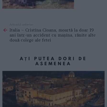
Articolul anterior
See
Italia – Cristina Cioana, moartă la doar 19
more
ani într-un accident cu mașina, rănite alte
două colege ale fetei
AȚI PUTEA DORI DE
ASEMENEA