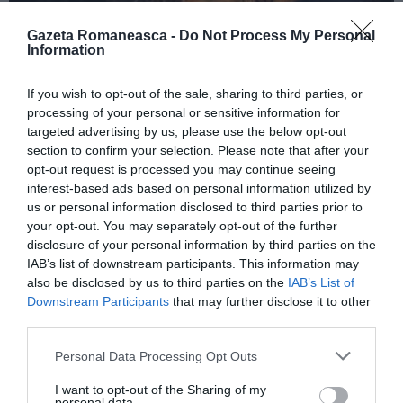
Gazeta Romaneasca -
Do Not Process My Personal
Information
ITALIA
If you wish to opt-out of the sale, sharing to third parties, or
Concursul Miss Badante 2026: informații
processing of your personal or sensitive information for
despre înscrieri și participare
targeted advertising by us, please use the below opt-out
section to confirm your selection. Please note that after your
opt-out request is processed you may continue seeing
interest-based ads based on personal information utilized by
us or personal information disclosed to third parties prior to
your opt-out. You may separately opt-out of the further
disclosure of your personal information by third parties on the
IAB’s list of downstream participants. This information may
also be disclosed by us to third parties on the
IAB’s List of
Downstream Participants
that may further disclose it to other
third parties.
Personal Data Processing Opt Outs
ASOCIAŢII
I want to opt-out of the Sharing of my
Proiectul „Copiii Romei, inima României” la
personal data.