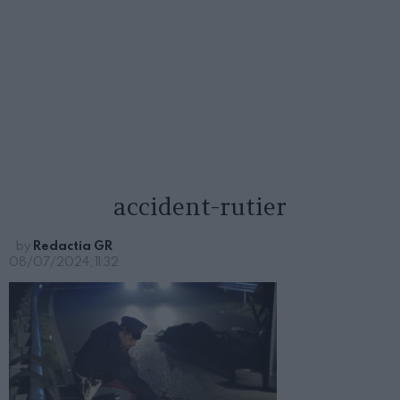
accident-rutier
by
Redactia GR
08/07/2024, 11:32