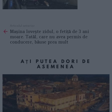
Articolul anterior
See
Mașina lovește zidul, o fetiță de 3 ani
more
moare. Tatăl, care nu avea permis de
conducere, băuse prea mult
AȚI PUTEA DORI DE
ASEMENEA