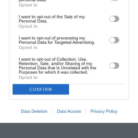
Opted In
Pavona – cursuri gratuite de teatru, muzică și
pictură pentru copiii români din Lazio
I want to opt-out of the Sale of my
Personal Data.
Opted In
I want to opt-out of processing my
Personal Data for Targeted Advertising.
Opted In
I want to opt-out of Collection, Use,
Retention, Sale, and/or Sharing of my
Personal Data that Is Unrelated with the
Purposes for which it was collected.
Opted In
CONFIRM
Data Deletion
Data Access
Privacy Policy