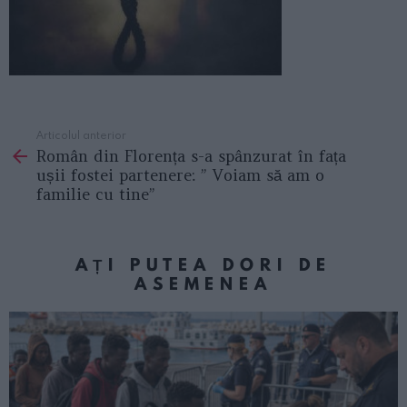
Articolul anterior
See
Român din Florența s-a spânzurat în fața
more
ușii fostei partenere: ” Voiam să am o
familie cu tine”
AȚI PUTEA DORI DE
ASEMENEA