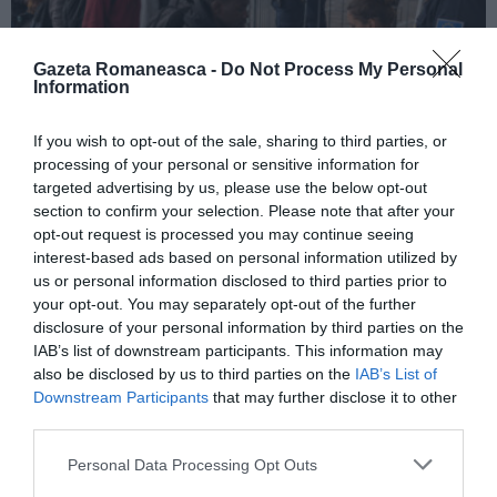
Gazeta Romaneasca -
Do Not Process My Personal
Information
ITALIA
If you wish to opt-out of the sale, sharing to third parties, or
processing of your personal or sensitive information for
Pactul UE privind migrația și azilul: decretul
targeted advertising by us, please use the below opt-out
devine lege, noi reguli pentru cereri, frontiere
section to confirm your selection. Please note that after your
și accesul la muncă
opt-out request is processed you may continue seeing
interest-based ads based on personal information utilized by
us or personal information disclosed to third parties prior to
your opt-out. You may separately opt-out of the further
disclosure of your personal information by third parties on the
IAB’s list of downstream participants. This information may
also be disclosed by us to third parties on the
IAB’s List of
Downstream Participants
that may further disclose it to other
third parties.
Personal Data Processing Opt Outs