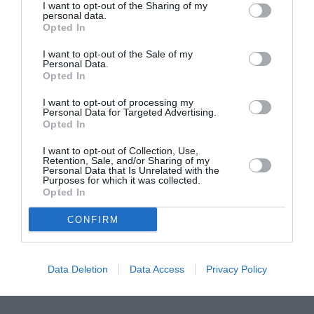
I want to opt-out of the Sharing of my
personal data.
ITALIA
Opted In
Concursul Miss Badante 2026: informații
I want to opt-out of the Sale of my
despre înscrieri și participare
Personal Data.
Opted In
I want to opt-out of processing my
Personal Data for Targeted Advertising.
Opted In
I want to opt-out of Collection, Use,
Retention, Sale, and/or Sharing of my
Personal Data that Is Unrelated with the
Purposes for which it was collected.
Opted In
CONFIRM
Data Deletion
Data Access
Privacy Policy