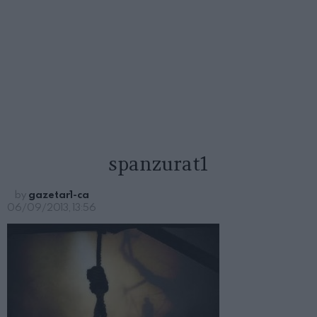
spanzurat1
by
gazetar1-ca
06/09/2013, 13:56