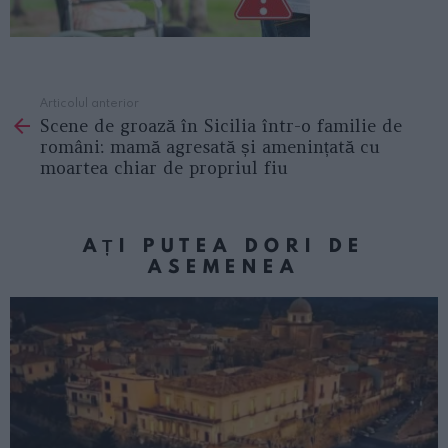
Articolul anterior
See
Scene de groază în Sicilia într-o familie de
more
români: mamă agresată și amenințată cu
moartea chiar de propriul fiu
AȚI PUTEA DORI DE
ASEMENEA