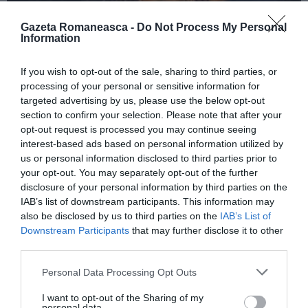
Gazeta Romaneasca -
Do Not Process My Personal
Information
ITALIA
If you wish to opt-out of the sale, sharing to third parties, or
Concursul Miss Badante 2026: informații
processing of your personal or sensitive information for
despre înscrieri și participare
targeted advertising by us, please use the below opt-out
section to confirm your selection. Please note that after your
opt-out request is processed you may continue seeing
interest-based ads based on personal information utilized by
us or personal information disclosed to third parties prior to
your opt-out. You may separately opt-out of the further
disclosure of your personal information by third parties on the
IAB’s list of downstream participants. This information may
also be disclosed by us to third parties on the
IAB’s List of
Downstream Participants
that may further disclose it to other
third parties.
Personal Data Processing Opt Outs
ASOCIAŢII
I want to opt-out of the Sharing of my
Proiectul „Copiii Romei, inima României” la
personal data.