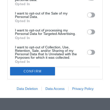
Opted In
Pavona – cursuri gratuite de teatru, muzică și
pictură pentru copiii români din Lazio
I want to opt-out of the Sale of my
Personal Data.
Opted In
I want to opt-out of processing my
Personal Data for Targeted Advertising.
Opted In
I want to opt-out of Collection, Use,
Retention, Sale, and/or Sharing of my
Personal Data that Is Unrelated with the
Purposes for which it was collected.
Opted In
CONFIRM
Data Deletion
Data Access
Privacy Policy