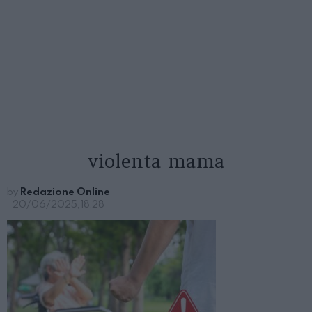
violenta mama
by
Redazione Online
20/06/2025, 18:28