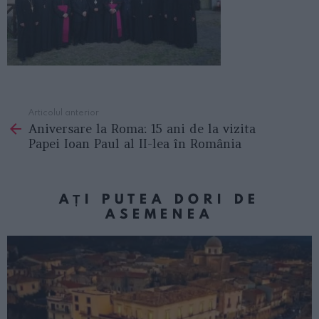
Articolul anterior
See
Aniversare la Roma: 15 ani de la vizita
more
Papei Ioan Paul al II-lea în România
AȚI PUTEA DORI DE
ASEMENEA