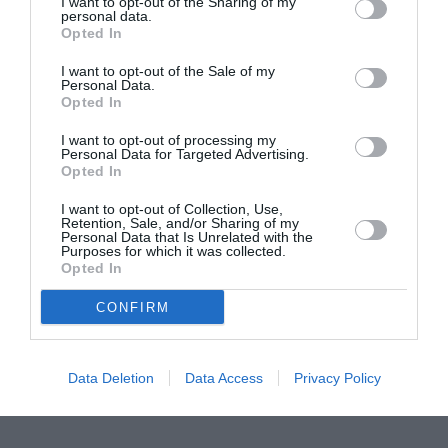
I want to opt-out of the Sharing of my
personal data.
Proiectul „Copiii Romei, inima României” la
Opted In
Pavona – cursuri gratuite de teatru, muzică și
I want to opt-out of the Sale of my
pictură pentru copiii români din Lazio
Personal Data.
Opted In
I want to opt-out of processing my
Personal Data for Targeted Advertising.
Opted In
I want to opt-out of Collection, Use,
Retention, Sale, and/or Sharing of my
Personal Data that Is Unrelated with the
Purposes for which it was collected.
Opted In
CONFIRM
Data Deletion
Data Access
Privacy Policy