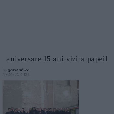
aniversare-15-ani-vizita-papei1
by
gazetar1-ca
18/06/2014, 12:11