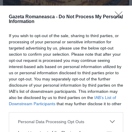
Gazeta Romaneasca -
Do Not Process My Personal
Information
ITALIA
If you wish to opt-out of the sale, sharing to third parties, or
processing of your personal or sensitive information for
Concursul Miss Badante 2026: informații
targeted advertising by us, please use the below opt-out
despre înscrieri și participare
section to confirm your selection. Please note that after your
opt-out request is processed you may continue seeing
interest-based ads based on personal information utilized by
us or personal information disclosed to third parties prior to
your opt-out. You may separately opt-out of the further
disclosure of your personal information by third parties on the
IAB’s list of downstream participants. This information may
also be disclosed by us to third parties on the
IAB’s List of
Downstream Participants
that may further disclose it to other
third parties.
Personal Data Processing Opt Outs
ASOCIAŢII