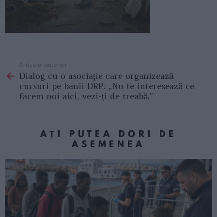
Articolul anterior
See
Dialog cu o asociaţie care organizează
more
cursuri pe banii DRP: „Nu te interesează ce
facem noi aici, vezi-ţi de treabă.”
AȚI PUTEA DORI DE
ASEMENEA