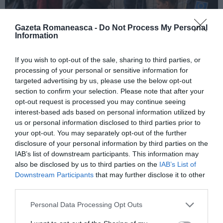
Gazeta Romaneasca -
Do Not Process My Personal
Information
ITALIA
If you wish to opt-out of the sale, sharing to third parties, or
processing of your personal or sensitive information for
Pactul UE privind migrația și azilul: decretul
targeted advertising by us, please use the below opt-out
devine lege, noi reguli pentru cereri, frontiere
section to confirm your selection. Please note that after your
și accesul la muncă
opt-out request is processed you may continue seeing
interest-based ads based on personal information utilized by
us or personal information disclosed to third parties prior to
your opt-out. You may separately opt-out of the further
disclosure of your personal information by third parties on the
IAB’s list of downstream participants. This information may
also be disclosed by us to third parties on the
IAB’s List of
Downstream Participants
that may further disclose it to other
third parties.
Personal Data Processing Opt Outs