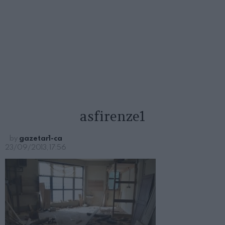
asfirenze1
by
gazetar1-ca
23/09/2013, 17:56