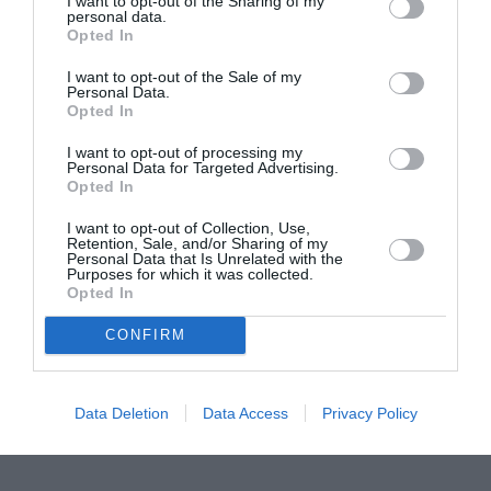
I want to opt-out of the Sharing of my
personal data.
ITALIA
Opted In
Concursul Miss Badante 2026: informații
I want to opt-out of the Sale of my
despre înscrieri și participare
Personal Data.
Opted In
I want to opt-out of processing my
Personal Data for Targeted Advertising.
Opted In
I want to opt-out of Collection, Use,
Retention, Sale, and/or Sharing of my
Personal Data that Is Unrelated with the
Purposes for which it was collected.
Opted In
CONFIRM
Data Deletion
Data Access
Privacy Policy