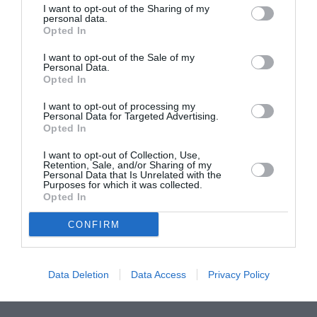
I want to opt-out of the Sharing of my
ASOCIAŢII
personal data.
Opted In
Proiectul „Copiii Romei, inima României” la
Pavona – cursuri gratuite de teatru, muzică și
I want to opt-out of the Sale of my
pictură pentru copiii români din Lazio
Personal Data.
Opted In
I want to opt-out of processing my
Personal Data for Targeted Advertising.
Opted In
I want to opt-out of Collection, Use,
Retention, Sale, and/or Sharing of my
Personal Data that Is Unrelated with the
Purposes for which it was collected.
Opted In
CONFIRM
Data Deletion
Data Access
Privacy Policy