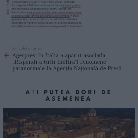
Articolul anterior
See
Agerpres: în Italia a apărut asociația
more
„Rispondi a tutti Inoltra”! Fenomene
paranormale la Agenția Națională de Presă
AȚI PUTEA DORI DE
ASEMENEA