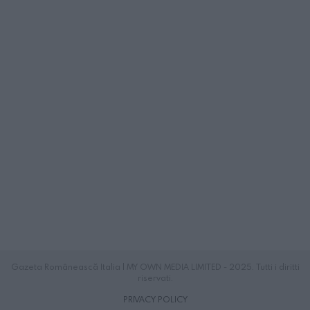
Gazeta Românească Italia | MY OWN MEDIA LIMITED - 2025. Tutti i diritti
riservati.
PRIVACY POLICY