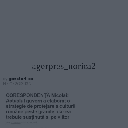
agerpres_norica2
by
gazetar1-ca
14/10/2013, 13:21