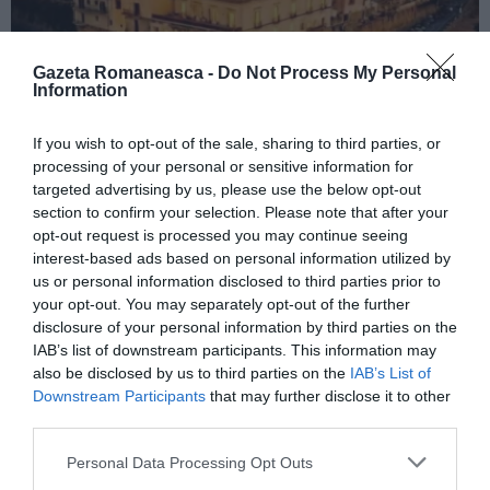
Gazeta Romaneasca -
Do Not Process My Personal
Information
If you wish to opt-out of the sale, sharing to third parties, or
ITALIA
processing of your personal or sensitive information for
Concursul Miss Badante 2026: informații
targeted advertising by us, please use the below opt-out
despre înscrieri și participare
section to confirm your selection. Please note that after your
opt-out request is processed you may continue seeing
interest-based ads based on personal information utilized by
us or personal information disclosed to third parties prior to
your opt-out. You may separately opt-out of the further
disclosure of your personal information by third parties on the
IAB’s list of downstream participants. This information may
also be disclosed by us to third parties on the
IAB’s List of
Downstream Participants
that may further disclose it to other
third parties.
Personal Data Processing Opt Outs