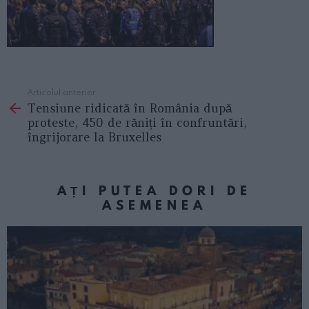
Articolul anterior
See
Tensiune ridicată în România după
more
proteste, 450 de răniți în confruntări,
îngrijorare la Bruxelles
AȚI PUTEA DORI DE
ASEMENEA