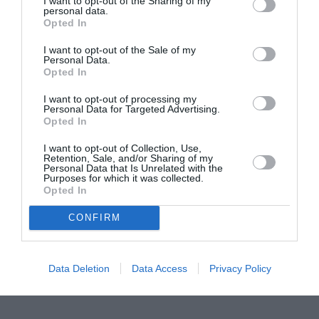
I want to opt-out of the Sharing of my
personal data.
Proiectul „Copiii Romei, inima României” la
Opted In
Pavona – cursuri gratuite de teatru, muzică și
I want to opt-out of the Sale of my
pictură pentru copiii români din Lazio
Personal Data.
Opted In
I want to opt-out of processing my
Personal Data for Targeted Advertising.
Opted In
I want to opt-out of Collection, Use,
Retention, Sale, and/or Sharing of my
Personal Data that Is Unrelated with the
Purposes for which it was collected.
Opted In
CONFIRM
Data Deletion
Data Access
Privacy Policy