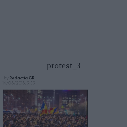
protest_3
by
Redactia GR
14/08/2018, 9:39