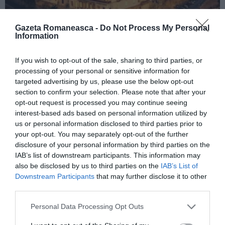
Gazeta Romaneasca -
Do Not Process My Personal
Information
ITALIA
If you wish to opt-out of the sale, sharing to third parties, or
processing of your personal or sensitive information for
Concursul Miss Badante 2026: informații
targeted advertising by us, please use the below opt-out
despre înscrieri și participare
section to confirm your selection. Please note that after your
opt-out request is processed you may continue seeing
interest-based ads based on personal information utilized by
us or personal information disclosed to third parties prior to
your opt-out. You may separately opt-out of the further
disclosure of your personal information by third parties on the
IAB’s list of downstream participants. This information may
also be disclosed by us to third parties on the
IAB’s List of
Downstream Participants
that may further disclose it to other
third parties.
Personal Data Processing Opt Outs
ASOCIAŢII