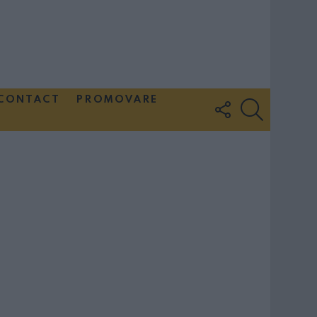
CONTACT
PROMOVARE
FOLLOW
SEARCH
US
Couple Photoshoot Paris