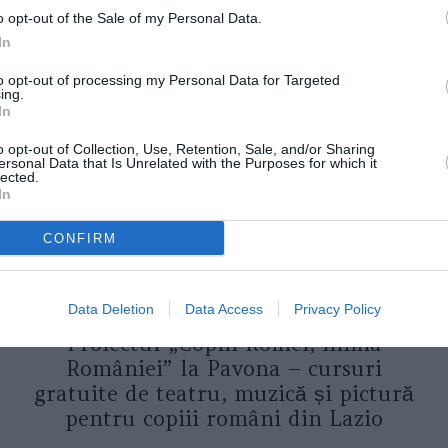
o opt-out of the Sale of my Personal Data.
In
ORI DE ASEMENEA
to opt-out of processing my Personal Data for Targeted
ing.
In
o opt-out of Collection, Use, Retention, Sale, and/or Sharing
ersonal Data that Is Unrelated with the Purposes for which it
lected.
In
CONFIRM
ASOCIAŢII
Data Deletion
Data Access
Privacy Policy
Proiectul „Copiii Romei, inima
României” la Pavona – cursuri
gratuite de teatru, muzică și pictură
pentru copiii români din Lazio