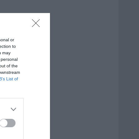
sonal or
ection to
ou may
 personal
out of the
 downstream
B’s List of