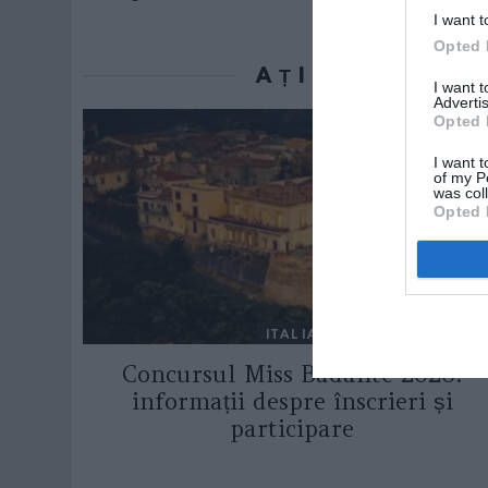
I want t
Opted 
AȚI PUTEA D
I want 
Advertis
Opted 
I want t
of my P
was col
Opted 
ITALIA
Concursul Miss Badante 2026:
informații despre înscrieri și
participare