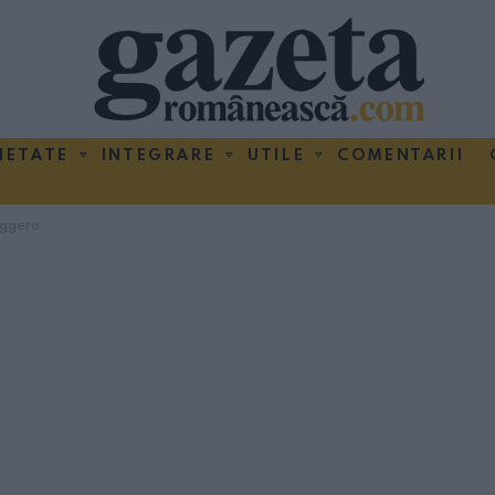
IETATE
INTEGRARE
UTILE
COMENTARII
ggero