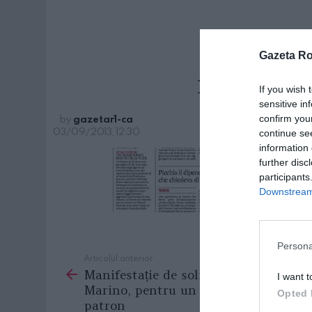
Gazeta R
marino_
If you wish 
sensitive in
by
gazetar1-ca
confirm you
03/09/2013, 12:30
continue se
information 
further disc
participants
Downstream 
Persona
Articolul anterior
See
Manifestație de solidaritate la
more
I want t
Marino, pentru un român bătut de
Opted 
patron