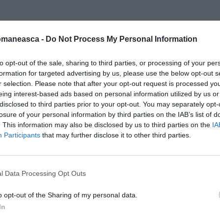
omaneasca -
Do Not Process My Personal Information
messaggero
to opt-out of the sale, sharing to third parties, or processing of your per
formation for targeted advertising by us, please use the below opt-out s
r selection. Please note that after your opt-out request is processed y
eing interest-based ads based on personal information utilized by us or
disclosed to third parties prior to your opt-out. You may separately opt-
losure of your personal information by third parties on the IAB’s list of
. This information may also be disclosed by us to third parties on the
IA
Participants
that may further disclose it to other third parties.
l Data Processing Opt Outs
o opt-out of the Sharing of my personal data.
In