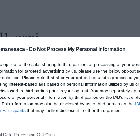
l1_aspi
omaneasca -
Do Not Process My Personal Information
to opt-out of the sale, sharing to third parties, or processing of your per
formation for targeted advertising by us, please use the below opt-out s
r selection. Please note that after your opt-out request is processed y
eing interest-based ads based on personal information utilized by us or
disclosed to third parties prior to your opt-out. You may separately opt-
losure of your personal information by third parties on the IAB’s list of
. This information may also be disclosed by us to third parties on the
IA
Participants
that may further disclose it to other third parties.
l Data Processing Opt Outs