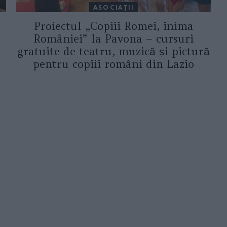
ASOCIAŢII
Proiectul „Copiii Romei, inima
României” la Pavona – cursuri
gratuite de teatru, muzică și pictură
pentru copiii români din Lazio