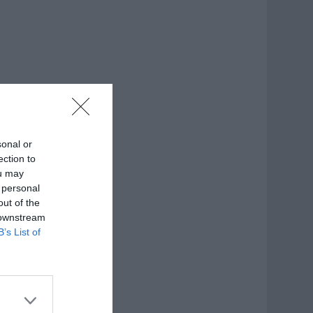
sonal or
ection to
ou may
 personal
out of the
 downstream
B’s List of