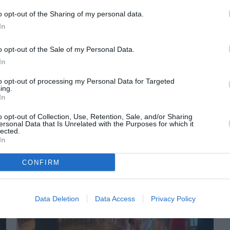
o opt-out of the Sharing of my personal data.
In
o opt-out of the Sale of my Personal Data.
In
to opt-out of processing my Personal Data for Targeted
ing.
In
ORI DE ASEMENEA
o opt-out of Collection, Use, Retention, Sale, and/or Sharing
ersonal Data that Is Unrelated with the Purposes for which it
lected.
In
CONFIRM
Data Deletion
Data Access
Privacy Policy