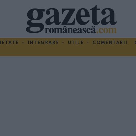
IETATE
INTEGRARE
UTILE
COMENTARII