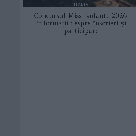
ITALIA
Concursul Miss Badante 2026:
informații despre înscrieri și
participare