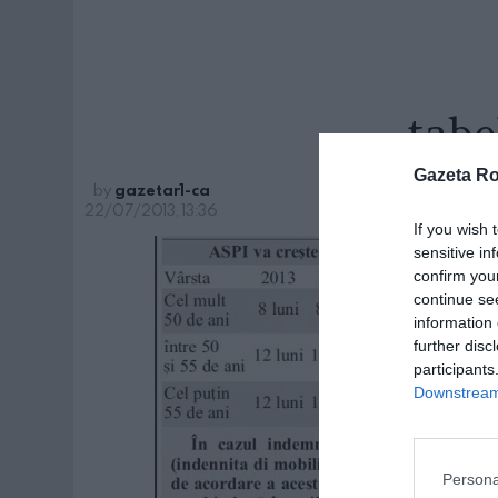
tabe
Gazeta R
by
gazetar1-ca
22/07/2013, 13:36
If you wish 
sensitive in
confirm you
continue se
information 
further disc
participants
Downstream 
Persona