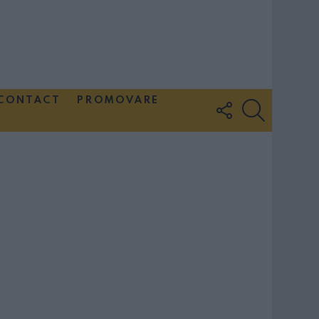
CONTACT
PROMOVARE
FOLLOW
SEARCH
US
Couple Photoshoot Paris