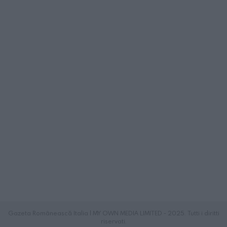
Gazeta Românească Italia | MY OWN MEDIA LIMITED - 2025. Tutti i diritti
riservati.