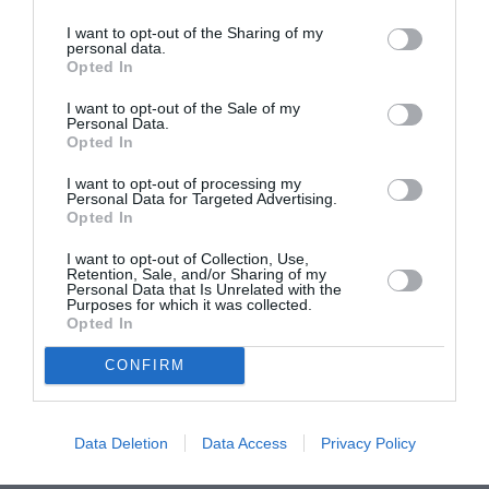
I want to opt-out of the Sharing of my
personal data.
ASOCIAŢII
Opted In
Proiectul „Copiii Romei, inima României” la
I want to opt-out of the Sale of my
Pavona – cursuri gratuite de teatru, muzică și
Personal Data.
pictură pentru copiii români din Lazio
Opted In
I want to opt-out of processing my
Personal Data for Targeted Advertising.
Opted In
I want to opt-out of Collection, Use,
Retention, Sale, and/or Sharing of my
Personal Data that Is Unrelated with the
Purposes for which it was collected.
Opted In
CONFIRM
Data Deletion
Data Access
Privacy Policy