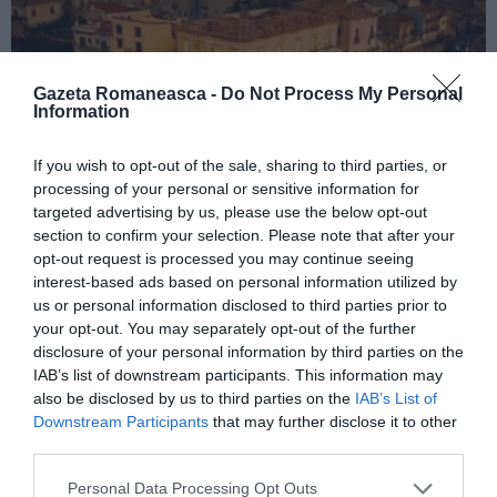
Gazeta Romaneasca -
Do Not Process My Personal
Information
If you wish to opt-out of the sale, sharing to third parties, or
ITALIA
processing of your personal or sensitive information for
targeted advertising by us, please use the below opt-out
Concursul Miss Badante 2026: informații
section to confirm your selection. Please note that after your
despre înscrieri și participare
opt-out request is processed you may continue seeing
interest-based ads based on personal information utilized by
us or personal information disclosed to third parties prior to
your opt-out. You may separately opt-out of the further
disclosure of your personal information by third parties on the
IAB’s list of downstream participants. This information may
also be disclosed by us to third parties on the
IAB’s List of
Downstream Participants
that may further disclose it to other
third parties.
Personal Data Processing Opt Outs