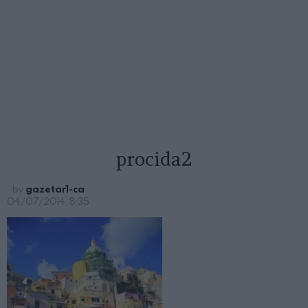
procida2
by
gazetar1-ca
04/07/2014, 8:35