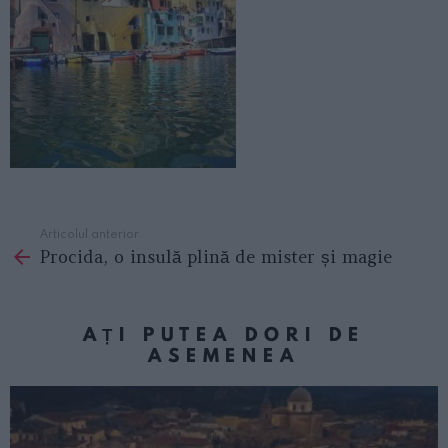
Articolul anterior
See
Procida, o insulă plină de mister și magie
more
AȚI PUTEA DORI DE
ASEMENEA